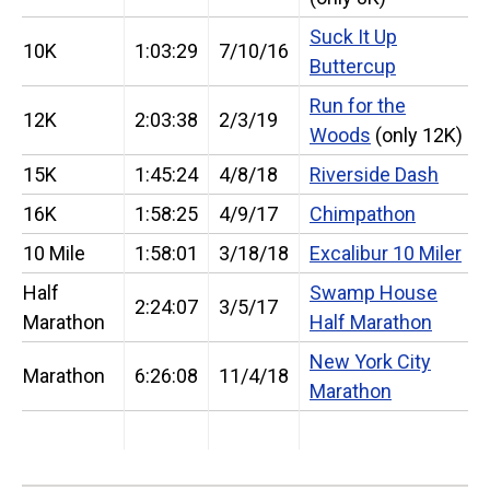
Suck It Up
10K
1:03:29
7/10/16
Buttercup
Run for the
12K
2:03:38
2/3/19
Woods
(only 12K)
15K
1:45:24
4/8/18
Riverside Dash
16K
1:58:25
4/9/17
Chimpathon
10 Mile
1:58:01
3/18/18
Excalibur 10 Miler
Half
Swamp House
2:24:07
3/5/17
Marathon
Half Marathon
New York City
Marathon
6:26:08
11/4/18
Marathon