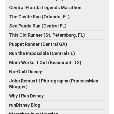
Central Florida Legends Marathon
The Castle Run (Orlando, FL)
See Panda Run (Central FL)
This Old Runner (St. Petersburg, FL)
Puppet Runner (Central GA)
Run the Impossible (Central FL)
Mom Works It Out (Beaumont, TX)
No-Guilt Disney
John Remus III Photography (PrincessMen
Blogger)
Why I Run Disney
runDisney Blog