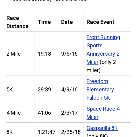
Race
Time
Date
Race Event
Distance
Front Running
Sports
2 Mile
19:18
9/5/16
Anniversary 2
Miler
(only 2
miler)
Freedom
5K
29:39
4/9/16
Elementary
Falcon 5K
Space Race 4
4 Mile
41:06
2/3/17
Miler
Gasparilla 8K
8K
1:21:47
2/25/18
(only 8K)