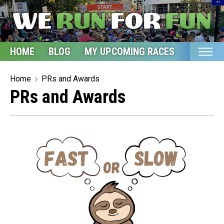
HOME
BLOG
MY UPCOMING RACES
ETSY S
Home
Home
PRs and Awards
PRs and Awards
Blog
My Upcoming Races
Bucket List
Etsy Shop
Glossary
About