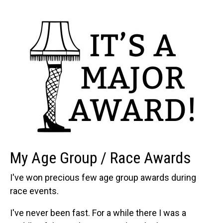
My Age Group / Race Awards
I've won precious few age group awards during
race events.
I've never been fast. For a while there I was a