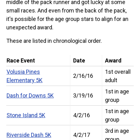
middle of the pack runner and got lucky at some
small races. And even from the back of the pack,
it's possible for the age group stars to align for an
unexpected award.
These are listed in chronological order.
Race Event
Date
Award
Volusia Pines
1st overall
2/16/16
Elementary 5K
adult
1st in age
Dash for Downs 5K
3/19/16
group
1st in age
Stone Island 5K
4/2/16
group
3rd in age
Riverside Dash 5K
4/2/17
group