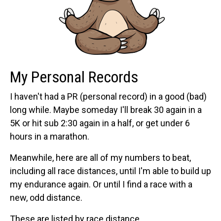
My Personal Records
I haven't had a PR (personal record) in a good (bad)
long while. Maybe someday I'll break 30 again in a
5K or hit sub 2:30 again in a half, or get under 6
hours in a marathon.
Meanwhile, here are all of my numbers to beat,
including all race distances, until I'm able to build up
my endurance again. Or until I find a race with a
new, odd distance.
These are listed by race distance.