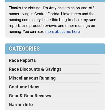
Thanks for visiting! I'm Amy and I'm an on-and-off
runner living in Central Florida. I love races and the
running community. I use this blog to share my race
reports and product reviews and other musings on
running. You can read
more about me here
.
CATEGORIES
Race Reports
Race Discounts & Savings
Miscellaneous Running
Costume Ideas
Gear & Gear Reviews
Garmin Info