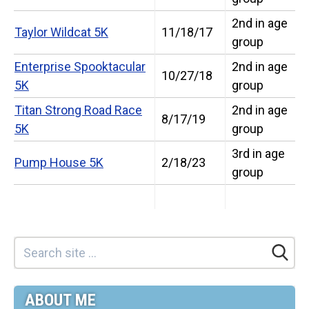
2nd in age
Taylor Wildcat 5K
11/18/17
group
Enterprise Spooktacular
2nd in age
10/27/18
5K
group
Titan Strong Road Race
2nd in age
8/17/19
5K
group
3rd in age
Pump House 5K
2/18/23
group
ABOUT ME