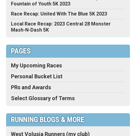
Fountain of Youth 5K 2023
Race Recap: United With The Blue 5K 2023
Local Race Recap: 2023 Central 28 Monster
Mash-N-Dash 5K
PAGES
My Upcoming Races
Personal Bucket List
PRs and Awards
Select Glossary of Terms
RUNNING BLOGS & MORE
West Volusia Runners (my club)