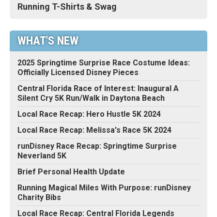
Running T-Shirts & Swag
WHAT'S NEW
2025 Springtime Surprise Race Costume Ideas:
Officially Licensed Disney Pieces
Central Florida Race of Interest: Inaugural A
Silent Cry 5K Run/Walk in Daytona Beach
Local Race Recap: Hero Hustle 5K 2024
Local Race Recap: Melissa's Race 5K 2024
runDisney Race Recap: Springtime Surprise
Neverland 5K
Brief Personal Health Update
Running Magical Miles With Purpose: runDisney
Charity Bibs
Local Race Recap: Central Florida Legends