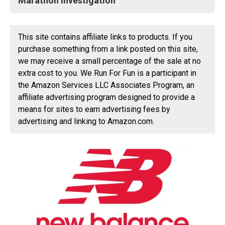
Marathon Investigation
This site contains affiliate links to products. If you
purchase something from a link posted on this site,
we may receive a small percentage of the sale at no
extra cost to you. We Run For Fun is a participant in
the Amazon Services LLC Associates Program, an
affiliate advertising program designed to provide a
means for sites to earn advertising fees by
advertising and linking to Amazon.com.