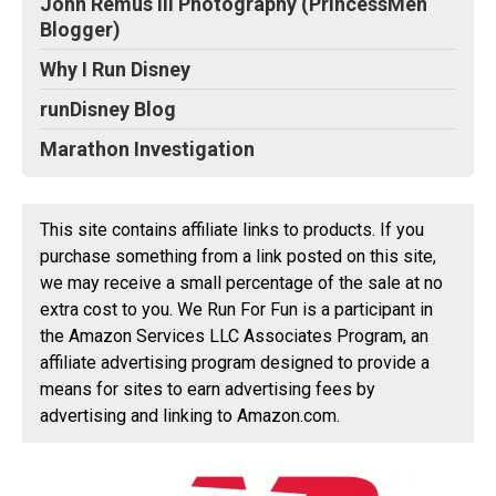
John Remus III Photography (PrincessMen
Blogger)
Why I Run Disney
runDisney Blog
Marathon Investigation
This site contains affiliate links to products. If you
purchase something from a link posted on this site,
we may receive a small percentage of the sale at no
extra cost to you. We Run For Fun is a participant in
the Amazon Services LLC Associates Program, an
affiliate advertising program designed to provide a
means for sites to earn advertising fees by
advertising and linking to Amazon.com.