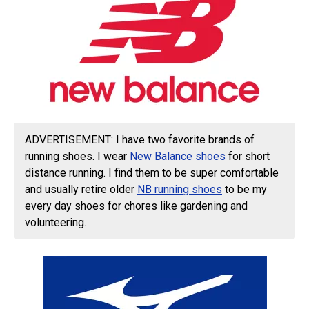
ADVERTISEMENT: I have two favorite brands of
running shoes. I wear
New Balance shoes
for short
distance running. I find them to be super comfortable
and usually retire older
NB running shoes
to be my
every day shoes for chores like gardening and
volunteering.