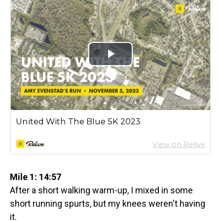
Mile 1: 14:57
After a short walking warm-up, I mixed in some
short running spurts, but my knees weren't having
it.