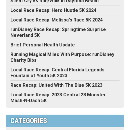
Silent Cry 5K Run/Walk in Daytona Beach
Local Race Recap: Hero Hustle 5K 2024
Local Race Recap: Melissa's Race 5K 2024
runDisney Race Recap: Springtime Surprise
Neverland 5K
Brief Personal Health Update
Running Magical Miles With Purpose: runDisney
Charity Bibs
Local Race Recap: Central Florida Legends
Fountain of Youth 5K 2023
Race Recap: United With The Blue 5K 2023
Local Race Recap: 2023 Central 28 Monster
Mash-N-Dash 5K
CATEGORIES