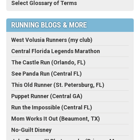
Select Glossary of Terms
RUNNING BLOGS & MORE
West Volusia Runners (my club)
Central Florida Legends Marathon
The Castle Run (Orlando, FL)
See Panda Run (Central FL)
This Old Runner (St. Petersburg, FL)
Puppet Runner (Central GA)
Run the Impossible (Central FL)
Mom Works It Out (Beaumont, TX)
No-Guilt Disney