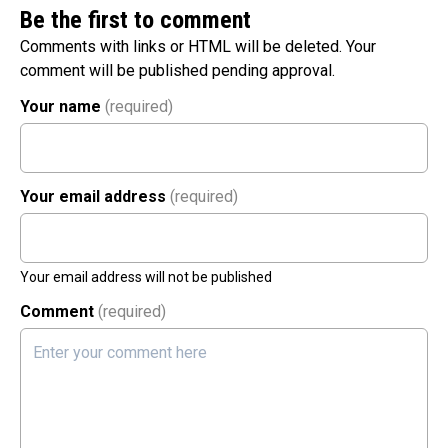
Be the first to comment
Comments with links or HTML will be deleted. Your
comment will be published pending approval.
Your name
(required)
Your email address
(required)
Your email address will not be published
Comment
(required)