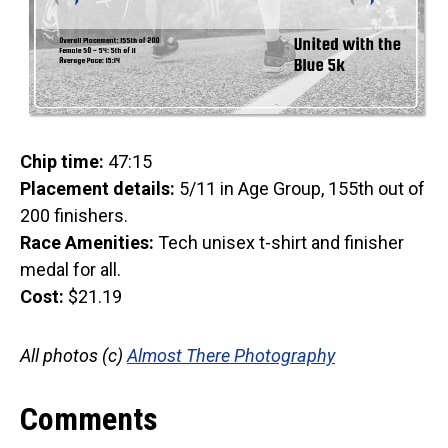
Chip time:
47:15
Placement details:
5/11 in Age Group, 155th out of
200 finishers.
Race Amenities:
Tech unisex t-shirt and finisher
medal for all.
Cost:
$21.19
All photos (c)
Almost There Photography
Comments