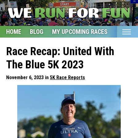
HOME
BLOG
MY UPCOMING RACES
ETSY S
Home
Race Recap: United With
Blog
The Blue 5K 2023
My Upcoming Races
November 6, 2023 in
5K Race Reports
Bucket List
Etsy Shop
Glossary
About