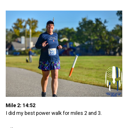
Mile 2: 14:52
I did my best power walk for miles 2 and 3.