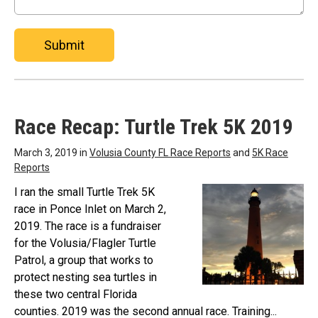
Submit
Race Recap: Turtle Trek 5K 2019
March 3, 2019 in
Volusia County FL Race Reports
and
5K Race
Reports
I ran the small Turtle Trek 5K
race in Ponce Inlet on March 2,
2019. The race is a fundraiser
for the Volusia/Flagler Turtle
Patrol, a group that works to
protect nesting sea turtles in
these two central Florida
counties. 2019 was the second annual race. Training...