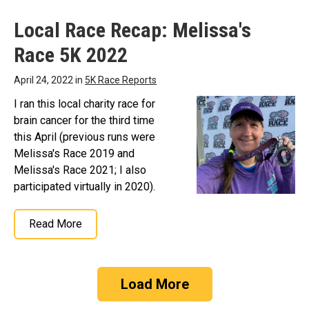
Local Race Recap: Melissa's
Race 5K 2022
April 24, 2022 in
5K Race Reports
I ran this local charity race for
brain cancer for the third time
this April (previous runs were
Melissa's Race 2019 and
Melissa's Race 2021; I also
participated virtually in 2020).
Read More
Load More