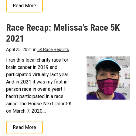
Read More
Race Recap: Melissa's Race 5K
2021
April 25, 2021 in
5K Race Reports
I ran this local charity race for
brain cancer in 2019 and
participated virtually last year.
And in 2021 it was my first in-
person race in over a year! I
hadn't participated in a race
since The House Next Door 5K
on March 7, 2020....
Read More