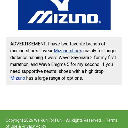
ADVERTISEMENT: I have two favorite brands of
running shoes. I wear
Mizuno shoes
mainly for longer
distance running. I wore Wave Sayonara 3 for my first
marathon, and Wave Enigma 5 for my second. If you
need supportive neutral shoes with a high drop,
Mizuno
has a large range of options.
Copyright 2026 We Run For Fun – All Rights Reserved. –
Terms
of Use & Privacy Policy