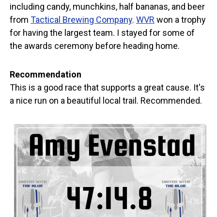
including candy, munchkins, half bananas, and beer
from
Tactical Brewing Company
.
WVR
won a trophy
for having the largest team. I stayed for some of
the awards ceremony before heading home.
Recommendation
This is a good race that supports a great cause. It's
a nice run on a beautiful local trail. Recommended.