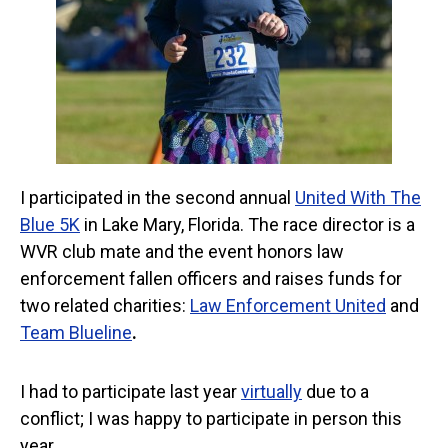
I participated in the second annual
United With The
Blue 5K
in Lake Mary, Florida. The race director is a
WVR club mate and the event honors law
enforcement fallen officers and raises funds for
two related charities:
Law Enforcement United
and
Team Blueline
.
I had to participate last year
virtually
due to a
conflict; I was happy to participate in person this
year.