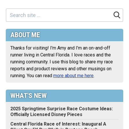
ABOUT ME
Thanks for visiting! I'm Amy and I'm an on-and-off
runner living in Central Florida. I love races and the
running community. I use this blog to share my race
reports and product reviews and other musings on
running. You can read
more about me here
.
WHAT'S NEW
2025 Springtime Surprise Race Costume Ideas:
Officially Licensed Disney Pieces
Central Florida Race of Interest: Inaugural A