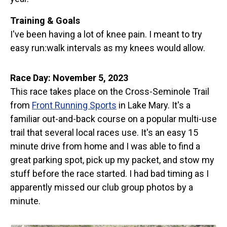
Training & Goals
I've been having a lot of knee pain. I meant to try
easy run:walk intervals as my knees would allow.
Race Day: November 5, 2023
This race takes place on the Cross-Seminole Trail
from
Front Running Sports
in Lake Mary. It's a
familiar out-and-back course on a popular multi-use
trail that several local races use. It's an easy 15
minute drive from home and I was able to find a
great parking spot, pick up my packet, and stow my
stuff before the race started. I had bad timing as I
apparently missed our club group photos by a
minute.