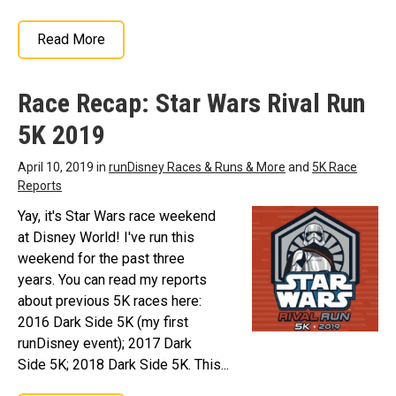
Read More
Race Recap: Star Wars Rival Run
5K 2019
April 10, 2019 in
runDisney Races & Runs & More
and
5K Race
Reports
Yay, it's Star Wars race weekend
at Disney World! I've run this
weekend for the past three
years. You can read my reports
about previous 5K races here:
2016 Dark Side 5K (my first
runDisney event); 2017 Dark
Side 5K; 2018 Dark Side 5K. This...