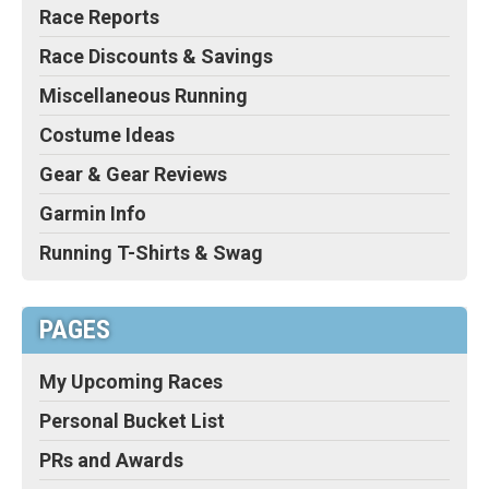
Race Reports
Race Discounts & Savings
Miscellaneous Running
Costume Ideas
Gear & Gear Reviews
Garmin Info
Running T-Shirts & Swag
PAGES
My Upcoming Races
Personal Bucket List
PRs and Awards