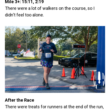
Mile 3+: 15:11, 2:19
There were a lot of walkers on the course, so I
didn't feel too alone.
After the Race
There were treats for runners at the end of the run,