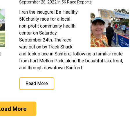
September 28, 2022 in
5K Race Reports
I ran the inaugural Be Healthy
5K charity race for a local
non-profit community health
center on Saturday,
September 24th. The race
was put on by Track Shack
t
and took place in Sanford, following a familiar route
from Fort Mellon Park, along the beautiful lakefront,
and through downtown Sanford.
Read More
Load More