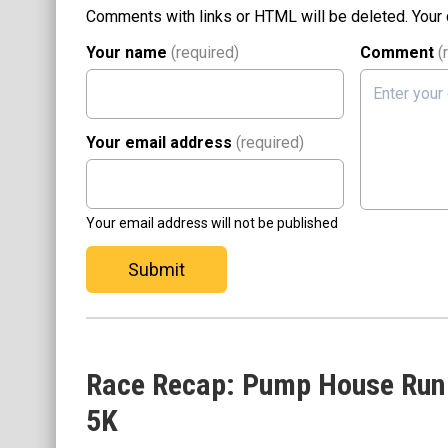
Comments with links or HTML will be deleted. Your
Your name
(required)
Comment
(
Your email address
(required)
Your email address will not be published
Submit
Race Recap: Pump House Run
5K