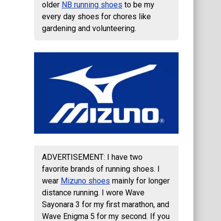
older
NB running shoes
to be my
every day shoes for chores like
gardening and volunteering.
ADVERTISEMENT: I have two
favorite brands of running shoes. I
wear
Mizuno shoes
mainly for longer
distance running. I wore Wave
Sayonara 3 for my first marathon, and
Wave Enigma 5 for my second. If you