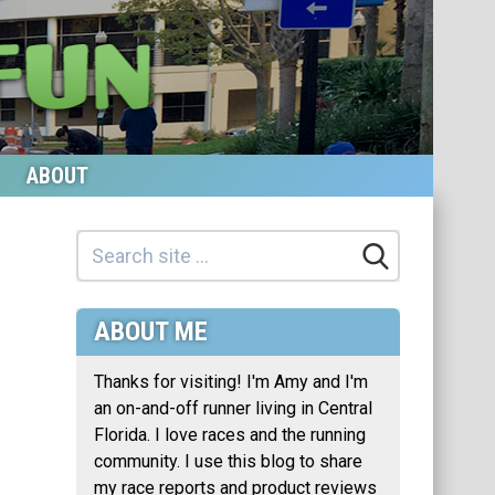
ABOUT
ABOUT ME
Thanks for visiting! I'm Amy and I'm
an on-and-off runner living in Central
Florida. I love races and the running
community. I use this blog to share
my race reports and product reviews