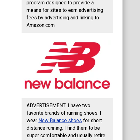
program designed to provide a
means for sites to earn advertising
fees by advertising and linking to
Amazon.com.
ADVERTISEMENT: I have two
favorite brands of running shoes. I
wear
New Balance shoes
for short
distance running. I find them to be
super comfortable and usually retire