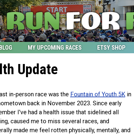
BLOG
MY UPCOMING RACES
ETSY SHOP
lth Update
ast in-person race was the
Fountain of Youth 5K
in
ometown back in November 2023. Since early
mber I've had a health issue that sidelined all
ning, caused me to miss several races, and
rally made me feel rotten physically, mentally, and