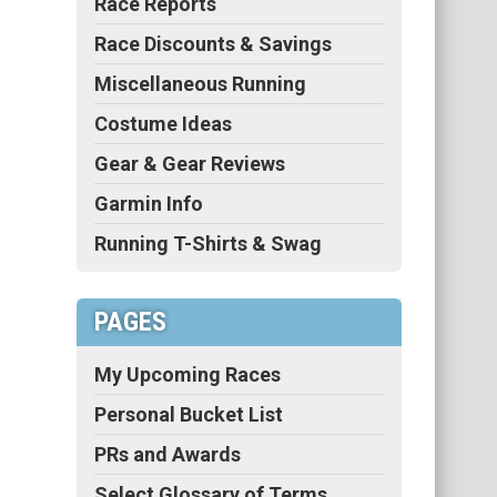
Race Reports
Race Discounts & Savings
Miscellaneous Running
Costume Ideas
Gear & Gear Reviews
Garmin Info
Running T-Shirts & Swag
PAGES
My Upcoming Races
Personal Bucket List
PRs and Awards
Select Glossary of Terms