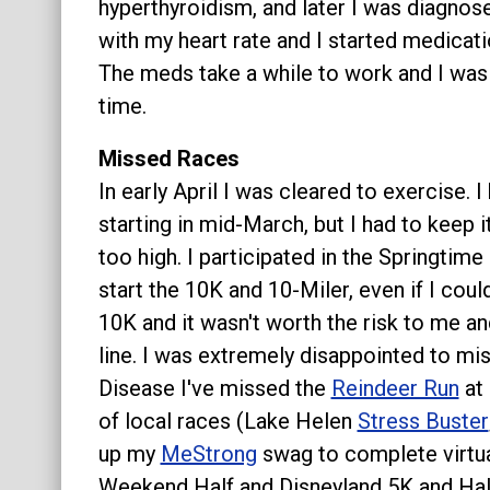
hyperthyroidism, and later I was diagnos
with my heart rate and I started medicat
The meds take a while to work and I was n
time.
Missed Races
In early April I was cleared to exercise.
starting in mid-March, but I had to keep 
too high. I participated in the Springtime
start the 10K and 10-Miler, even if I coul
10K and it wasn't worth the risk to me an
line. I was extremely disappointed to mi
Disease I've missed the
Reindeer Run
at 
of local races (Lake Helen
Stress Buster
up my
MeStrong
swag to complete virtua
Weekend Half and Disneyland 5K and Half