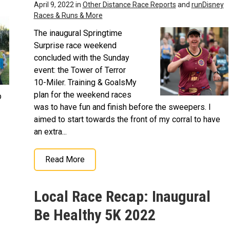
April 9, 2022 in
Other Distance Race Reports
and
runDisney
Races & Runs & More
The inaugural Springtime
Surprise race weekend
concluded with the Sunday
event: the Tower of Terror
10-Miler. Training & GoalsMy
plan for the weekend races
p
was to have fun and finish before the sweepers. I
aimed to start towards the front of my corral to have
an extra...
Read More
Local Race Recap: Inaugural
Be Healthy 5K 2022