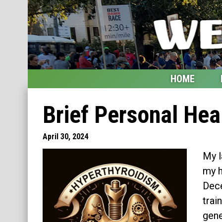
HOME
Home
Brief Personal Hea
Blog
April 30, 2024
My Upcoming Races
My l
my h
Bucket List
Dece
Etsy Shop
trai
Glossary
gene