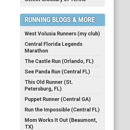
RUNNING BLOGS & MORE
West Volusia Runners (my club)
Central Florida Legends
Marathon
The Castle Run (Orlando, FL)
See Panda Run (Central FL)
This Old Runner (St.
Petersburg, FL)
Puppet Runner (Central GA)
Run the Impossible (Central FL)
Mom Works It Out (Beaumont,
TX)