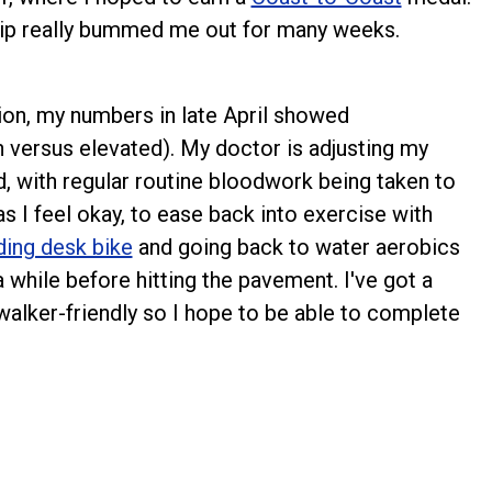
trip really bummed me out for many weeks.
ion, my numbers in late April showed
 versus elevated). My doctor is adjusting my
, with regular routine bloodwork being taken to
as I feel okay, to ease back into exercise with
ding desk bike
and going back to water aerobics
 a while before hitting the pavement. I've got a
walker-friendly so I hope to be able to complete