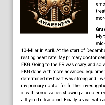
emot
About
trea
more
Grav
My t
mid-
10-Miler in April. At the start of Decem
resting heart rate. My primary doctor se
EKG. Going to the ER was scary, and so wa
EKG done with more advanced equipment 
determined my heart was strong and I was
my primary doctor for further investiga
in with some values showing a problem w
a thyroid ultrasound. Finally, a visit wit