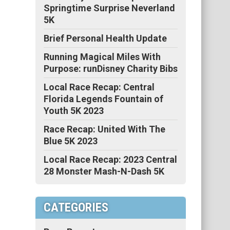
Springtime Surprise Neverland
5K
Brief Personal Health Update
Running Magical Miles With
Purpose: runDisney Charity Bibs
Local Race Recap: Central
Florida Legends Fountain of
Youth 5K 2023
Race Recap: United With The
Blue 5K 2023
Local Race Recap: 2023 Central
28 Monster Mash-N-Dash 5K
CATEGORIES