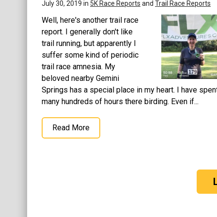
July 30, 2019 in
5K Race Reports
and
Trail Race Reports
Well, here's another trail race
report. I generally don't like
trail running, but apparently I
suffer some kind of periodic
trail race amnesia. My
beloved nearby Gemini
Springs has a special place in my heart. I have spen
many hundreds of hours there birding. Even if...
Read More