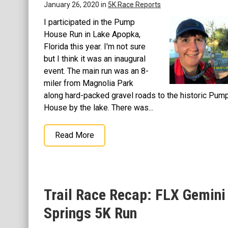
January 26, 2020 in
5K Race Reports
I participated in the Pump
House Run in Lake Apopka,
Florida this year. I'm not sure
but I think it was an inaugural
event. The main run was an 8-
miler from Magnolia Park
along hard-packed gravel roads to the historic Pum
House by the lake. There was...
Read More
Trail Race Recap: FLX Gemini
Springs 5K Run