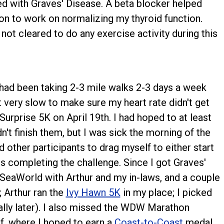
ed with Graves' Disease. A beta blocker helped
ion to work on normalizing my thyroid function.
ot cleared to do any exercise activity during this
 I had been taking 2-3 mile walks 2-3 days a week
it very slow to make sure my heart rate didn't get
 Surprise 5K on April 19th. I had hoped to at least
dn't finish them, but I was sick the morning of the
d other participants to drag myself to either start
ss completing the challenge. Since I got Graves'
SeaWorld with Arthur and my in-laws, and a couple
; Arthur ran the
Ivy Hawn 5K
in my place; I picked
lly later). I also missed the WDW Marathon
, where I hoped to earn a
Coast-to-Coast
medal.