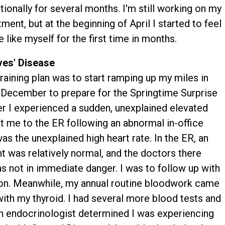
ionally for several months. I'm still working on my
tment, but at the beginning of April I started to feel
 like myself for the first time in months.
es' Disease
raining plan was to start ramping up my miles in
December to prepare for the Springtime Surprise
ber I experienced a sudden, unexplained elevated
nt me to the ER following an abnormal in-office
s the unexplained high heart rate. In the ER, an
was relatively normal, and the doctors there
 not in immediate danger. I was to follow up with
tion. Meanwhile, my annual routine bloodwork came
ith my thyroid. I had several more blood tests and
h an endocrinologist determined I was experiencing