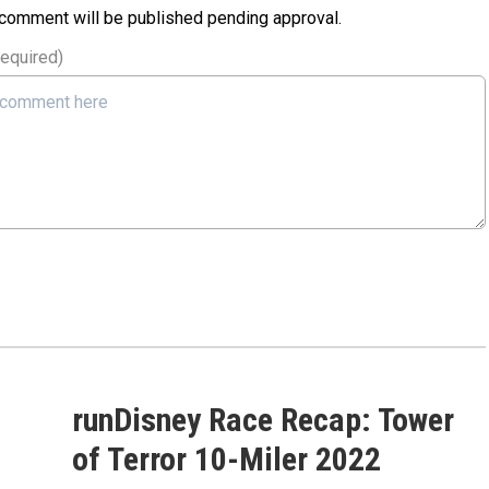
 comment will be published pending approval.
required)
runDisney Race Recap: Tower
of Terror 10-Miler 2022