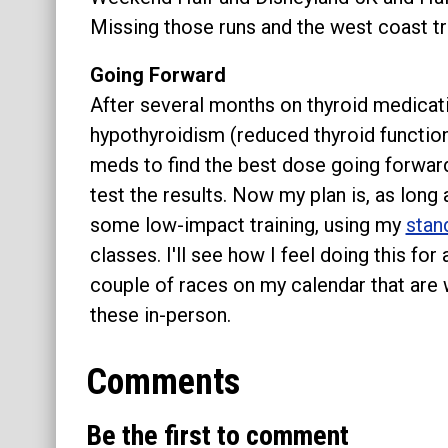
Missing those runs and the west coast 
Going Forward
After several months on thyroid medicat
hypothyroidism (reduced thyroid function
meds to find the best dose going forward
test the results. Now my plan is, as long 
some low-impact training, using my
stan
classes. I'll see how I feel doing this for
couple of races on my calendar that are 
these in-person.
Comments
Be the first to comment