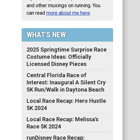
and other musings on running. You
can read
more about me here
.
WHAT'S NEW
2025 Springtime Surprise Race
Costume Ideas: Officially
Licensed Disney Pieces
Central Florida Race of
Interest: Inaugural A Silent Cry
5K Run/Walk in Daytona Beach
Local Race Recap: Hero Hustle
5K 2024
Local Race Recap: Melissa's
Race 5K 2024
runDisney Race Recap: