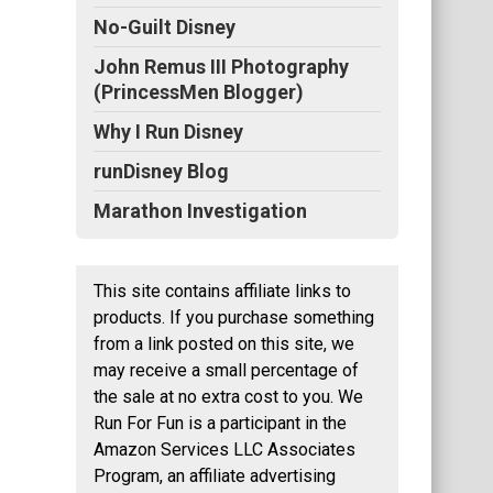
No-Guilt Disney
John Remus III Photography
(PrincessMen Blogger)
Why I Run Disney
runDisney Blog
Marathon Investigation
This site contains affiliate links to
products. If you purchase something
from a link posted on this site, we
may receive a small percentage of
the sale at no extra cost to you. We
Run For Fun is a participant in the
Amazon Services LLC Associates
Program, an affiliate advertising