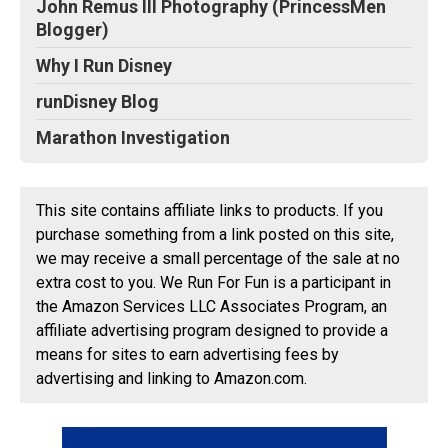
John Remus III Photography (PrincessMen
Blogger)
Why I Run Disney
runDisney Blog
Marathon Investigation
This site contains affiliate links to products. If you
purchase something from a link posted on this site,
we may receive a small percentage of the sale at no
extra cost to you. We Run For Fun is a participant in
the Amazon Services LLC Associates Program, an
affiliate advertising program designed to provide a
means for sites to earn advertising fees by
advertising and linking to Amazon.com.