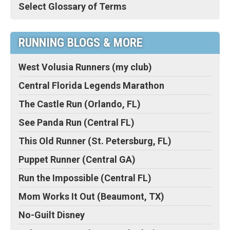
Select Glossary of Terms
RUNNING BLOGS & MORE
West Volusia Runners (my club)
Central Florida Legends Marathon
The Castle Run (Orlando, FL)
See Panda Run (Central FL)
This Old Runner (St. Petersburg, FL)
Puppet Runner (Central GA)
Run the Impossible (Central FL)
Mom Works It Out (Beaumont, TX)
No-Guilt Disney