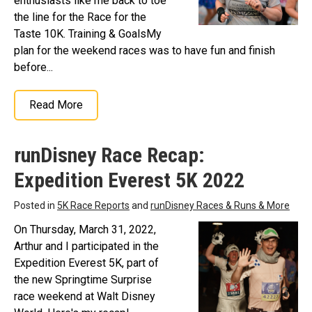
enthusiasts like me back to toe
the line for the Race for the
Taste 10K. Training & GoalsMy
plan for the weekend races was to have fun and finish
before...
Read More
runDisney Race Recap:
Expedition Everest 5K 2022
Posted in
5K Race Reports
and
runDisney Races & Runs & More
On Thursday, March 31, 2022,
Arthur and I participated in the
Expedition Everest 5K, part of
the new Springtime Surprise
race weekend at Walt Disney