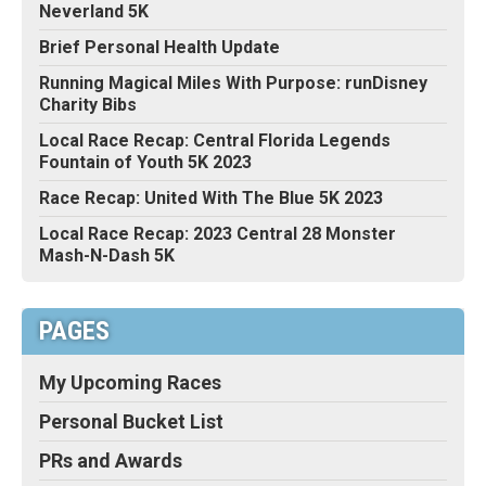
Neverland 5K
Brief Personal Health Update
Running Magical Miles With Purpose: runDisney
Charity Bibs
Local Race Recap: Central Florida Legends
Fountain of Youth 5K 2023
Race Recap: United With The Blue 5K 2023
Local Race Recap: 2023 Central 28 Monster
Mash-N-Dash 5K
PAGES
My Upcoming Races
Personal Bucket List
PRs and Awards