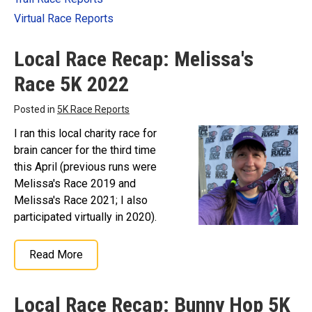
Virtual Race Reports
Local Race Recap: Melissa's
Race 5K 2022
Posted in
5K Race Reports
I ran this local charity race for
brain cancer for the third time
this April (previous runs were
Melissa's Race 2019 and
Melissa's Race 2021; I also
participated virtually in 2020).
Read More
Local Race Recap: Bunny Hop 5K