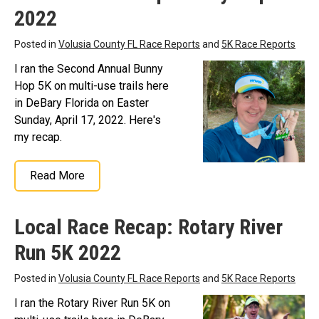
2022
Posted in
Volusia County FL Race Reports
and
5K Race Reports
I ran the Second Annual Bunny
Hop 5K on multi-use trails here
in DeBary Florida on Easter
Sunday, April 17, 2022. Here's
my recap.
Read More
Local Race Recap: Rotary River
Run 5K 2022
Posted in
Volusia County FL Race Reports
and
5K Race Reports
I ran the Rotary River Run 5K on