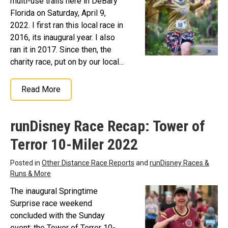
multi-use trails here in DeBary
Florida on Saturday, April 9,
2022. I first ran this local race in
2016, its inaugural year. I also
ran it in 2017. Since then, the
charity race, put on by our local...
Read More
runDisney Race Recap: Tower of
Terror 10-Miler 2022
Posted in
Other Distance Race Reports
and
runDisney Races &
Runs & More
The inaugural Springtime
Surprise race weekend
concluded with the Sunday
event: the Tower of Terror 10-