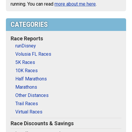
running. You can read
more about me here
.
CATEGORIES
Race Reports
runDisney
Volusia FL Races
5K Races
10K Races
Half Marathons
Marathons
Other Distances
Trail Races
Virtual Races
Race Discounts & Savings