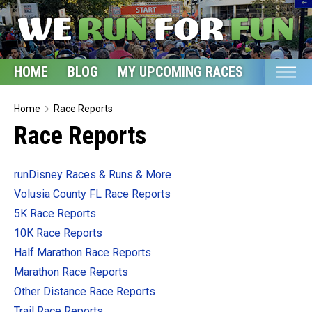
HOME
BLOG
MY UPCOMING RACES
ETSY S
Home
Home
Race Reports
Race Reports
Blog
My Upcoming Races
runDisney Races & Runs & More
Bucket List
Volusia County FL Race Reports
Etsy Shop
5K Race Reports
10K Race Reports
Glossary
Half Marathon Race Reports
About
Marathon Race Reports
Other Distance Race Reports
Trail Race Reports