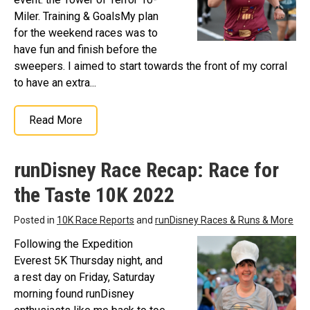
Miler. Training & GoalsMy plan
for the weekend races was to
have fun and finish before the
sweepers. I aimed to start towards the front of my corral
to have an extra...
Read More
runDisney Race Recap: Race for
the Taste 10K 2022
Posted in
10K Race Reports
and
runDisney Races & Runs & More
Following the Expedition
Everest 5K Thursday night, and
a rest day on Friday, Saturday
morning found runDisney