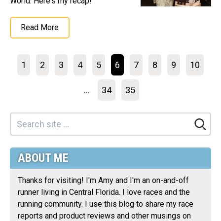
World. Here's my recap!
Read More
1
2
3
4
5
6
7
8
9
10
...
34
35
ABOUT ME
Thanks for visiting! I'm Amy and I'm an on-and-off
runner living in Central Florida. I love races and the
running community. I use this blog to share my race
reports and product reviews and other musings on