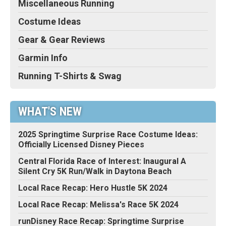
Miscellaneous Running
Costume Ideas
Gear & Gear Reviews
Garmin Info
Running T-Shirts & Swag
WHAT'S NEW
2025 Springtime Surprise Race Costume Ideas:
Officially Licensed Disney Pieces
Central Florida Race of Interest: Inaugural A
Silent Cry 5K Run/Walk in Daytona Beach
Local Race Recap: Hero Hustle 5K 2024
Local Race Recap: Melissa's Race 5K 2024
runDisney Race Recap: Springtime Surprise