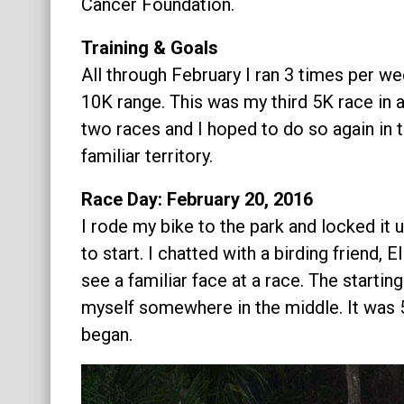
Cancer Foundation.
Training & Goals
All through February I ran 3 times per we
10K range. This was my third 5K race in a
two races and I hoped to do so again in th
familiar territory.
Race Day: February 20, 2016
I rode my bike to the park and locked it 
to start. I chatted with a birding friend, E
see a familiar face at a race. The starting
myself somewhere in the middle. It was 
began.