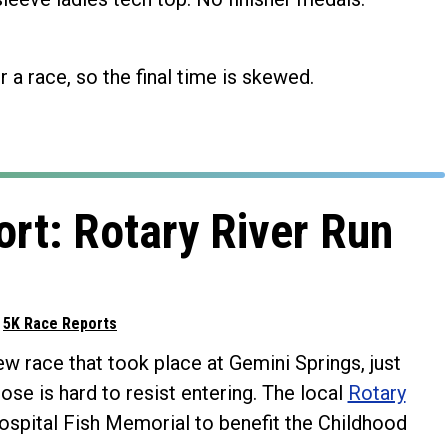
r a race, so the final time is skewed.
rt: Rotary River Run
d
5K Race Reports
w race that took place at Gemini Springs, just
se is hard to resist entering. The local
Rotary
Hospital Fish Memorial to benefit the Childhood