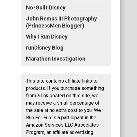
No-Guilt Disney
John Remus III Photography
(PrincessMen Blogger)
Why I Run Disney
runDisney Blog
Marathon Investigation
This site contains affiliate links to
products. If you purchase something
from a link posted on this site, we
may receive a small percentage of
the sale at no extra cost to you. We
Run For Fun is a participant in the
Amazon Services LLC Associates
Program, an affiliate advertising