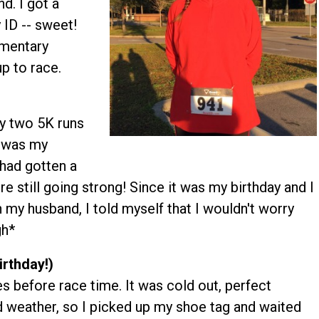
d. I got a
 ID -- sweet!
ementary
p to race.
ly two 5K runs
s was my
 had gotten a
 still going strong! Since it was my birthday and I
 my husband, I told myself that I wouldn't worry
gh*
irthday!)
s before race time. It was cold out, perfect
d weather, so I picked up my shoe tag and waited