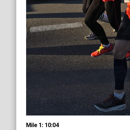
Mile 1: 10:04