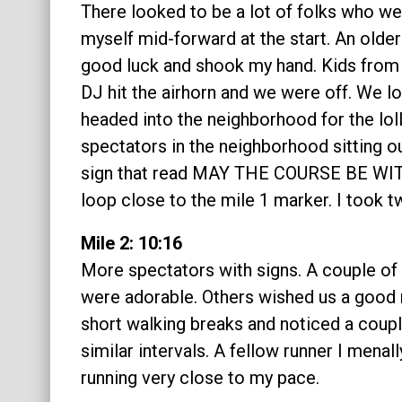
There looked to be a lot of folks who wer
myself mid-forward at the start. An old
good luck and shook my hand. Kids from 
DJ hit the airhorn and we were off. We l
headed into the neighborhood for the lo
spectators in the neighborhood sitting out
sign that read MAY THE COURSE BE WITH
loop close to the mile 1 marker. I took t
Mile 2: 10:16
More spectators with signs. A couple of 
were adorable. Others wished us a good
short walking breaks and noticed a couple
similar intervals. A fellow runner I me
running very close to my pace.