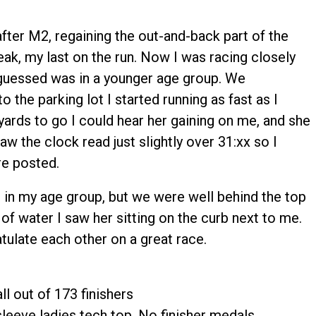
fter M2, regaining the out-and-back part of the
reak, my last on the run. Now I was racing closely
uessed was in a younger age group. We
 the parking lot I started running as fast as I
yards to go I could hear her gaining on me, and she
aw the clock read just slightly over 31:xx so I
re posted.
n my age group, but we were well behind the top
 of water I saw her sitting on the curb next to me.
ulate each other on a great race.
ll out of 173 finishers
leeve ladies tech top. No finisher medals.