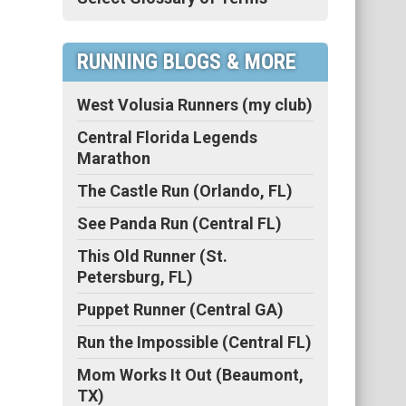
RUNNING BLOGS & MORE
West Volusia Runners (my club)
Central Florida Legends
Marathon
The Castle Run (Orlando, FL)
See Panda Run (Central FL)
This Old Runner (St.
Petersburg, FL)
Puppet Runner (Central GA)
Run the Impossible (Central FL)
Mom Works It Out (Beaumont,
TX)