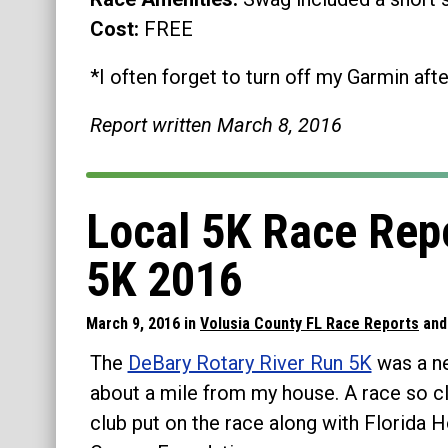
Cost:
FREE
*I often forget to turn off my Garmin afte
Report written March 8, 2016
Local 5K Race Repo
5K 2016
March 9, 2016 in
Volusia County FL Race Reports
an
The
DeBary Rotary River Run 5K
was a ne
about a mile from my house. A race so clo
club put on the race along with Florida 