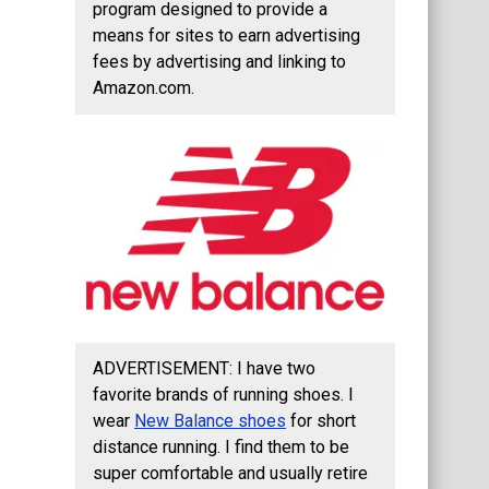
program designed to provide a
means for sites to earn advertising
fees by advertising and linking to
Amazon.com.
ADVERTISEMENT: I have two
favorite brands of running shoes. I
wear
New Balance shoes
for short
distance running. I find them to be
super comfortable and usually retire