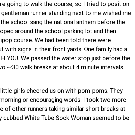
e going to walk the course, so I tried to position
er gentleman runner standing next to me wished me
the school sang the national anthem before the
ooped around the school parking lot and then
llipop course. We had been told there were
 with signs in their front yards. One family had a
 YOU. We passed the water stop just before the
wo ~:30 walk breaks at about 4 minute intervals.
little girls cheered us on with pom-poms. They
 morning or encouraging words. I took two more
 of other runners taking similar short breaks at
nally dubbed White Tube Sock Woman seemed to be