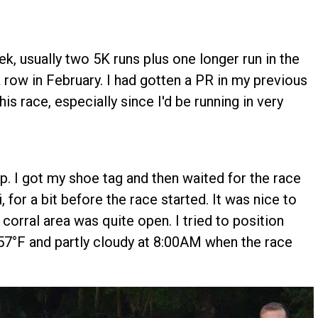
ek, usually two 5K runs plus one longer run in the
 row in February. I had gotten a PR in my previous
is race, especially since I'd be running in very
up. I got my shoe tag and then waited for the race
li, for a bit before the race started. It was nice to
 corral area was quite open. I tried to position
57°F and partly cloudy at 8:00AM when the race