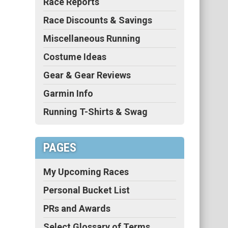
Race Reports
Race Discounts & Savings
Miscellaneous Running
Costume Ideas
Gear & Gear Reviews
Garmin Info
Running T-Shirts & Swag
PAGES
My Upcoming Races
Personal Bucket List
PRs and Awards
Select Glossary of Terms