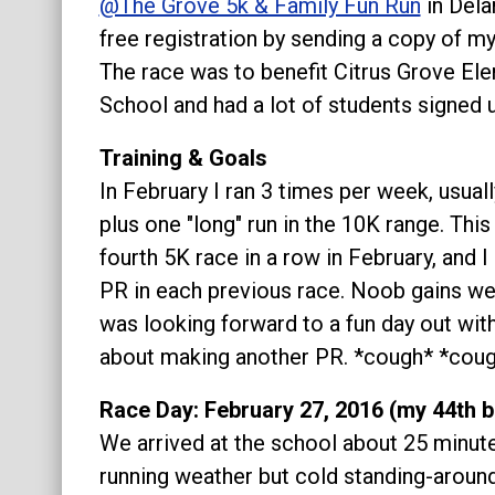
@The Grove 5k & Family Fun Run
in Delan
About
free registration by sending a copy of my
The race was to benefit Citrus Grove El
School and had a lot of students signed u
Training & Goals
In February I ran 3 times per week, usual
plus one "long" run in the 10K range. Thi
fourth 5K race in a row in February, and I
PR in each previous race. Noob gains were
was looking forward to a fun day out with
about making another PR. *cough* *cou
Race Day: February 27, 2016 (my 44th b
We arrived at the school about 25 minute
running weather but cold standing-aroun