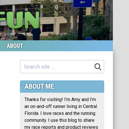
ABOUT
ABOUT ME
Thanks for visiting! I'm Amy and I'm
an on-and-off runner living in Central
Florida. I love races and the running
community. I use this blog to share
my race reports and product reviews