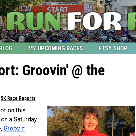
BLOG
MY UPCOMING RACES
ETSY SHOP
rt: Groovin' @ the
d
5K Race Reports
tion this
l on a Saturday
e,
Groovin’