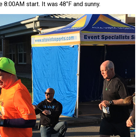
he 8:00AM start. It was 48°F and sunny.