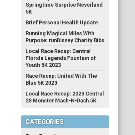
Springtime Surprise Neverland
5K
Brief Personal Health Update
Running Magical Miles With
Purpose: runDisney Charity Bibs
Local Race Recap: Central
Florida Legends Fountain of
Youth 5K 2023
Race Recap: United With The
Blue 5K 2023
Local Race Recap: 2023 Central
28 Monster Mash-N-Dash 5K
CATEGORIES