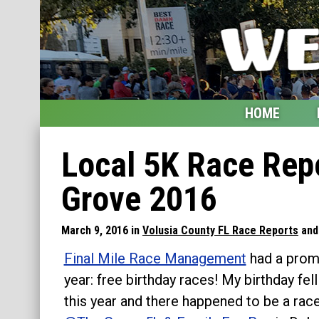
HOME
Home
Local 5K Race Repo
Blog
Grove 2016
My Upcoming Races
March 9, 2016 in
Volusia County FL Race Reports
an
Bucket List
Final Mile Race Management
had a promo
Etsy Shop
year: free birthday races! My birthday fel
this year and there happened to be a rac
Glossary