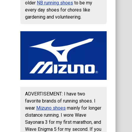
older
NB running shoes
to be my
every day shoes for chores like
gardening and volunteering.
ADVERTISEMENT: I have two
favorite brands of running shoes. I
wear
Mizuno shoes
mainly for longer
distance running. I wore Wave
Sayonara 3 for my first marathon, and
Wave Enigma 5 for my second. If you