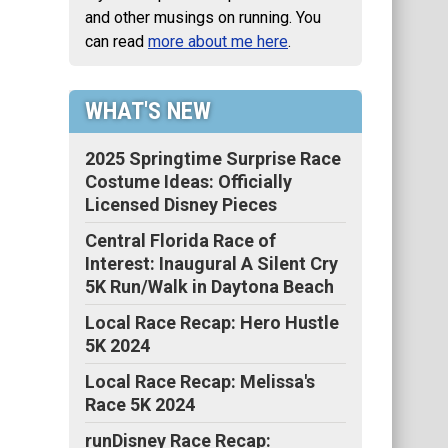
and other musings on running. You
can read
more about me here
.
WHAT'S NEW
2025 Springtime Surprise Race
Costume Ideas: Officially
Licensed Disney Pieces
Central Florida Race of
Interest: Inaugural A Silent Cry
5K Run/Walk in Daytona Beach
Local Race Recap: Hero Hustle
5K 2024
Local Race Recap: Melissa's
Race 5K 2024
runDisney Race Recap: