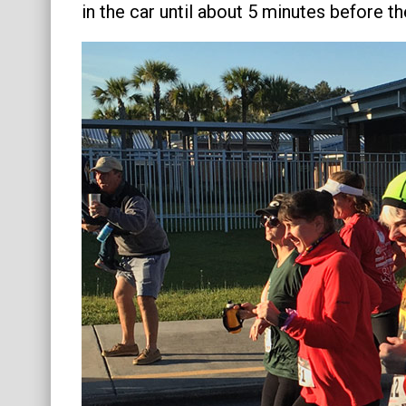
in the car until about 5 minutes before t