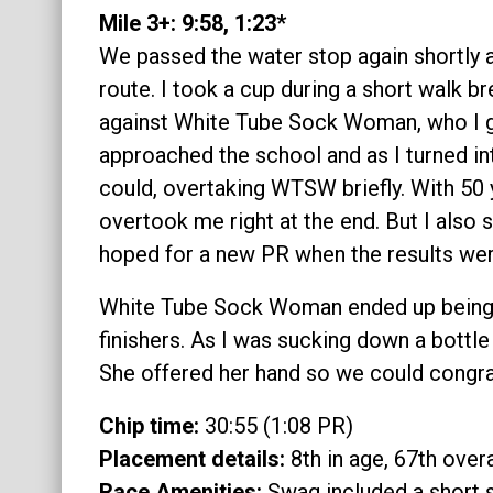
Mile 3+: 9:58, 1:23*
We passed the water stop again shortly a
route. I took a cup during a short walk b
against White Tube Sock Woman, who I g
approached the school and as I turned into
could, overtaking WTSW briefly. With 50 
overtook me right at the end. But I also s
hoped for a new PR when the results we
White Tube Sock Woman ended up being i
finishers. As I was sucking down a bottle
She offered her hand so we could congrat
Chip time:
30:55 (1:08 PR)
Placement details:
8th in age, 67th overa
Race Amenities:
Swag included a short s