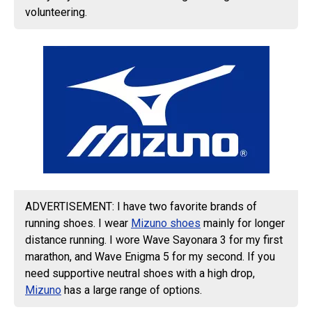
volunteering.
ADVERTISEMENT: I have two favorite brands of
running shoes. I wear
Mizuno shoes
mainly for longer
distance running. I wore Wave Sayonara 3 for my first
marathon, and Wave Enigma 5 for my second. If you
need supportive neutral shoes with a high drop,
Mizuno
has a large range of options.