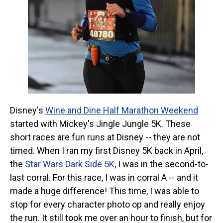
Disney's
Wine and Dine Half Marathon Weekend
started with Mickey's Jingle Jungle 5K. These
short races are fun runs at Disney -- they are not
timed. When I ran my first Disney 5K back in April,
the
Star Wars Dark Side 5K
, I was in the second-to-
last corral. For this race, I was in corral A -- and it
made a huge difference! This time, I was able to
stop for every character photo op and really enjoy
the run. It still took me over an hour to finish, but for