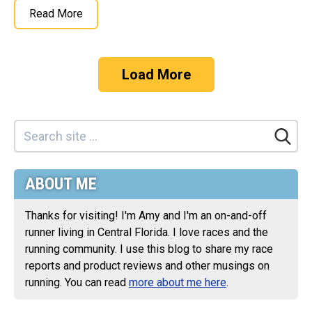
Read More
Load More
ABOUT ME
Thanks for visiting! I'm Amy and I'm an on-and-off
runner living in Central Florida. I love races and the
running community. I use this blog to share my race
reports and product reviews and other musings on
running. You can read
more about me here
.