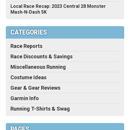
Local Race Recap: 2023 Central 28 Monster
Mash-N-Dash 5K
CATEGORIES
Race Reports
Race Discounts & Savings
Miscellaneous Running
Costume Ideas
Gear & Gear Reviews
Garmin Info
Running T-Shirts & Swag
PAGES