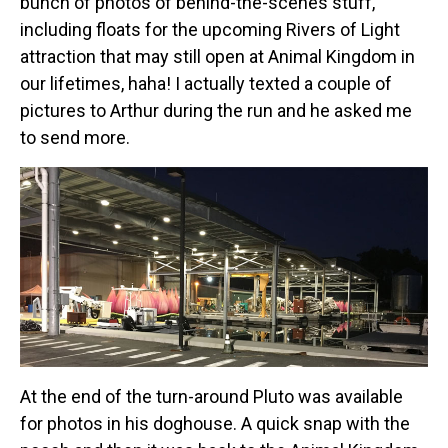
bunch of photos of behind-the-scenes stuff,
including floats for the upcoming Rivers of Light
attraction that may still open at Animal Kingdom in
our lifetimes, haha! I actually texted a couple of
pictures to Arthur during the run and he asked me
to send more.
At the end of the turn-around Pluto was available
for photos in his doghouse. A quick snap with the