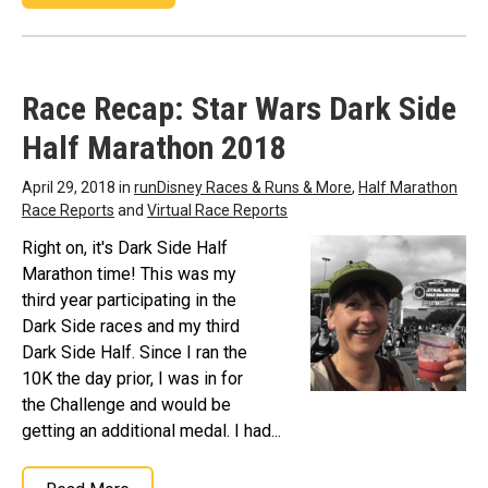
Race Recap: Star Wars Dark Side
Half Marathon 2018
April 29, 2018 in
runDisney Races & Runs & More
,
Half Marathon
Race Reports
and
Virtual Race Reports
Right on, it's Dark Side Half
Marathon time! This was my
third year participating in the
Dark Side races and my third
Dark Side Half. Since I ran the
10K the day prior, I was in for
the Challenge and would be
getting an additional medal. I had...