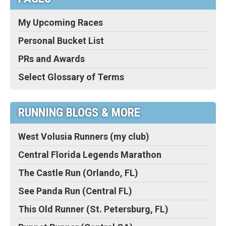
My Upcoming Races
Personal Bucket List
PRs and Awards
Select Glossary of Terms
RUNNING BLOGS & MORE
West Volusia Runners (my club)
Central Florida Legends Marathon
The Castle Run (Orlando, FL)
See Panda Run (Central FL)
This Old Runner (St. Petersburg, FL)