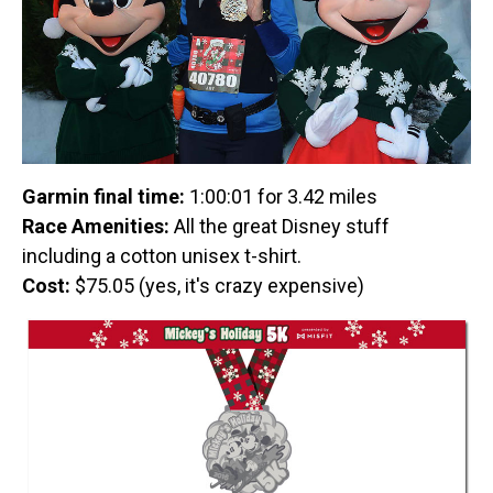
Garmin final time:
1:00:01 for 3.42 miles
Race Amenities:
All the great Disney stuff
including a cotton unisex t-shirt.
Cost:
$75.05 (yes, it's crazy expensive)