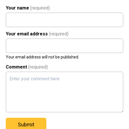
Your name
(required)
Your email address
(required)
Your email address will not be published
Comment
(required)
Submit