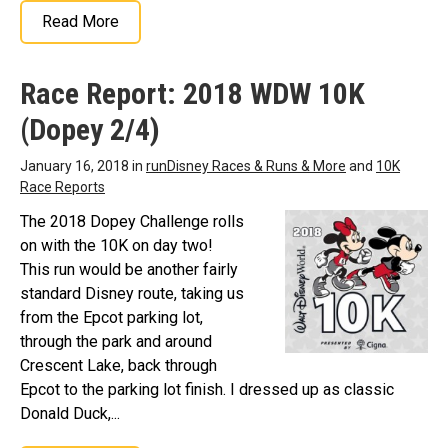
Read More
Race Report: 2018 WDW 10K
(Dopey 2/4)
January 16, 2018 in
runDisney Races & Runs & More
and
10K
Race Reports
The 2018 Dopey Challenge rolls
on with the 10K on day two!
This run would be another fairly
standard Disney route, taking us
from the Epcot parking lot,
through the park and around
Crescent Lake, back through
Epcot to the parking lot finish. I dressed up as classic
Donald Duck,...