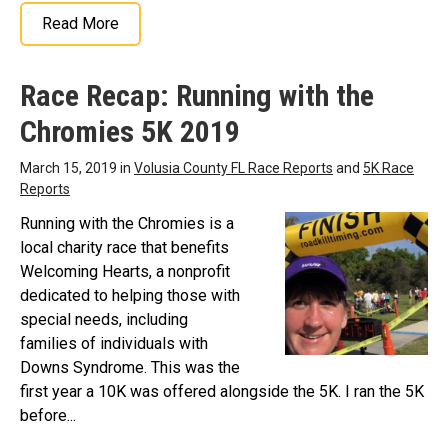
Read More
Race Recap: Running with the
Chromies 5K 2019
March 15, 2019 in
Volusia County FL Race Reports
and
5K Race
Reports
Running with the Chromies is a
local charity race that benefits
Welcoming Hearts, a nonprofit
dedicated to helping those with
special needs, including
families of individuals with
Downs Syndrome. This was the
first year a 10K was offered alongside the 5K. I ran the 5K
before...