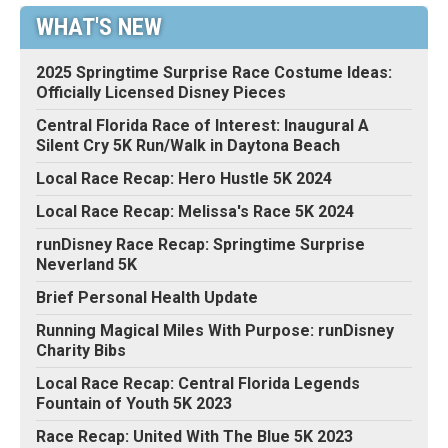
WHAT'S NEW
2025 Springtime Surprise Race Costume Ideas:
Officially Licensed Disney Pieces
Central Florida Race of Interest: Inaugural A
Silent Cry 5K Run/Walk in Daytona Beach
Local Race Recap: Hero Hustle 5K 2024
Local Race Recap: Melissa's Race 5K 2024
runDisney Race Recap: Springtime Surprise
Neverland 5K
Brief Personal Health Update
Running Magical Miles With Purpose: runDisney
Charity Bibs
Local Race Recap: Central Florida Legends
Fountain of Youth 5K 2023
Race Recap: United With The Blue 5K 2023