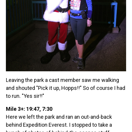
Leaving the park a cast member saw me walking
and shouted "Pick it up, Hopps!!" So of course I had
to run. "Yes sir!!"
Mile 3+: 19:47, 7:30
Here we left the park and ran an out-and-back
behind Expedition Everest. I stopped to take a