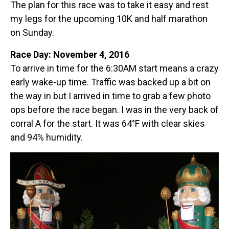
The plan for this race was to take it easy and rest
my legs for the upcoming 10K and half marathon
on Sunday.
Race Day: November 4, 2016
To arrive in time for the 6:30AM start means a crazy
early wake-up time. Traffic was backed up a bit on
the way in but I arrived in time to grab a few photo
ops before the race began. I was in the very back of
corral A for the start. It was 64°F with clear skies
and 94% humidity.