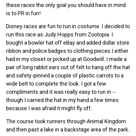
these races the only goal you should have in mind
is to PR in fun!
Disney races are fun to run in costume. I decided to
run this race as Judy Hopps from Zootopia. I
bought a bowler hat off eBay and added dollar store
ribbon and police badges to clothing pieces I either
had in my closet or picked up at Goodwill. I made a
pair of long rabbit ears out of felt to hang off the hat
and safety-pinned a couple of plastic carrots to a
wide belt to complete the look. I got a few
compliments and it was really easy to run in --
though I carried the hat in my hand a few times
because I was afraid it might fly off.
The course took runners through Animal Kingdom
and then past a lake in a backstage area of the park.