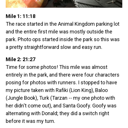
Mile 1: 11:18
The race started in the Animal Kingdom parking lot
and the entire first mile was mostly outside the
park. Photo ops started inside the park so this was
a pretty straightforward slow and easy run.
Mile 2: 21:27
Time for some photos! This mile was almost
entirely in the park, and there were four characters
posing for photos with runners. I stopped to have
my picture taken with Rafiki (Lion King), Baloo
(Jungle Book), Turk (Tarzan -- my one photo with
her didn't come out), and Santa Goofy. Goofy was
alternating with Donald; they did a switch right
before it was my turn.