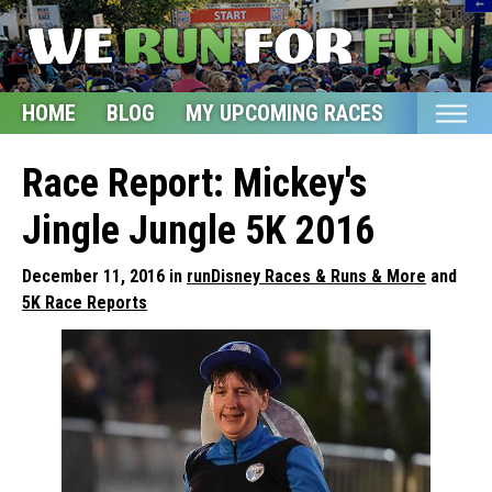
HOME
BLOG
MY UPCOMING RACES
ETSY S
Home
Race Report: Mickey's
Blog
Jingle Jungle 5K 2016
My Upcoming Races
December 11, 2016 in
runDisney Races & Runs & More
and
Bucket List
5K Race Reports
Etsy Shop
Glossary
About