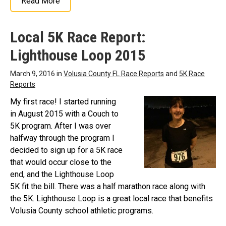
Read More
Local 5K Race Report:
Lighthouse Loop 2015
March 9, 2016 in
Volusia County FL Race Reports
and
5K Race
Reports
My first race! I started running
in August 2015 with a Couch to
5K program. After I was over
halfway through the program I
decided to sign up for a 5K race
that would occur close to the
end, and the Lighthouse Loop
5K fit the bill. There was a half marathon race along with
the 5K. Lighthouse Loop is a great local race that benefits
Volusia County school athletic programs.