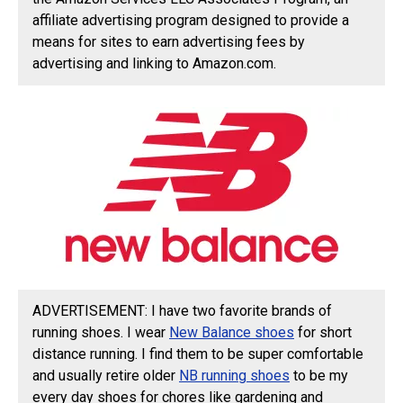
affiliate advertising program designed to provide a
means for sites to earn advertising fees by
advertising and linking to Amazon.com.
ADVERTISEMENT: I have two favorite brands of
running shoes. I wear
New Balance shoes
for short
distance running. I find them to be super comfortable
and usually retire older
NB running shoes
to be my
every day shoes for chores like gardening and