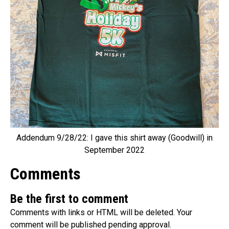
Addendum 9/28/22: I gave this shirt away (Goodwill) in
September 2022
Comments
Be the first to comment
Comments with links or HTML will be deleted. Your
comment will be published pending approval.