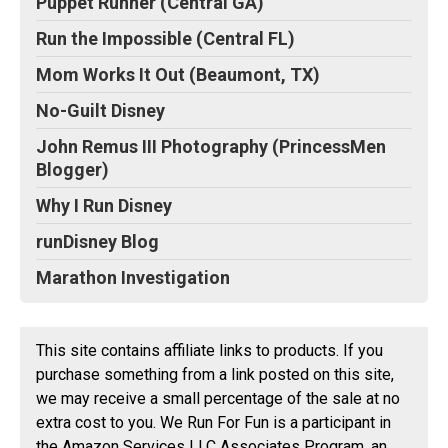
Puppet Runner (Central GA)
Run the Impossible (Central FL)
Mom Works It Out (Beaumont, TX)
No-Guilt Disney
John Remus III Photography (PrincessMen
Blogger)
Why I Run Disney
runDisney Blog
Marathon Investigation
This site contains affiliate links to products. If you
purchase something from a link posted on this site,
we may receive a small percentage of the sale at no
extra cost to you. We Run For Fun is a participant in
the Amazon Services LLC Associates Program, an