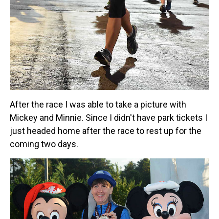
After the race I was able to take a picture with
Mickey and Minnie. Since I didn't have park tickets I
just headed home after the race to rest up for the
coming two days.