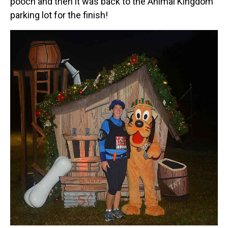
pooch and then it was back to the Animal Kingdom
parking lot for the finish!