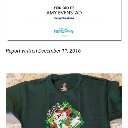
Report written December 11, 2016