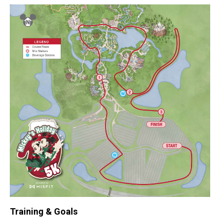
Training & Goals