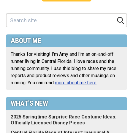
ABOUT ME
Thanks for visiting! I'm Amy and I'm an on-and-off
runner living in Central Florida. I love races and the
running community. I use this blog to share my race
reports and product reviews and other musings on
running. You can read
more about me here
.
WHAT'S NEW
2025 Springtime Surprise Race Costume Ideas:
Officially Licensed Disney Pieces
Central Florida Race of Interest: Inaugural A