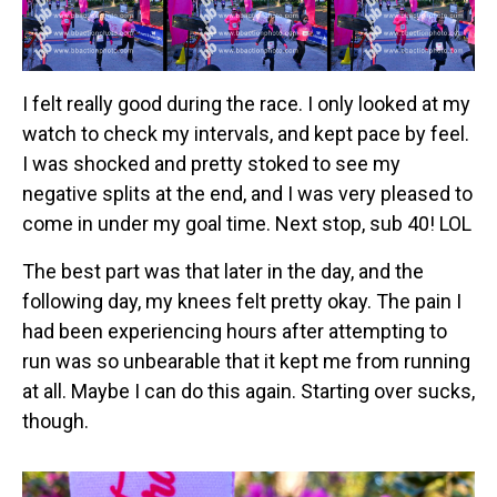
I felt really good during the race. I only looked at my
watch to check my intervals, and kept pace by feel.
I was shocked and pretty stoked to see my
negative splits at the end, and I was very pleased to
come in under my goal time. Next stop, sub 40! LOL
The best part was that later in the day, and the
following day, my knees felt pretty okay. The pain I
had been experiencing hours after attempting to
run was so unbearable that it kept me from running
at all. Maybe I can do this again. Starting over sucks,
though.