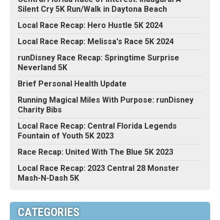
Silent Cry 5K Run/Walk in Daytona Beach
Local Race Recap: Hero Hustle 5K 2024
Local Race Recap: Melissa's Race 5K 2024
runDisney Race Recap: Springtime Surprise
Neverland 5K
Brief Personal Health Update
Running Magical Miles With Purpose: runDisney
Charity Bibs
Local Race Recap: Central Florida Legends
Fountain of Youth 5K 2023
Race Recap: United With The Blue 5K 2023
Local Race Recap: 2023 Central 28 Monster
Mash-N-Dash 5K
CATEGORIES