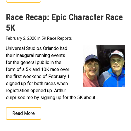
Race Recap: Epic Character Race
5K
February 2, 2020 in
5K Race Reports
Universal Studios Orlando had
their inaugural running events
for the general public in the
form of a 5K and 10K race over
the first weekend of February. I
signed up for both races when
registration opened up. Arthur
surprised me by signing up for the 5K about...
Read More