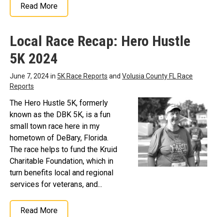
Read More
Local Race Recap: Hero Hustle
5K 2024
June 7, 2024 in
5K Race Reports
and
Volusia County FL Race
Reports
The Hero Hustle 5K, formerly
known as the DBK 5K, is a fun
small town race here in my
hometown of DeBary, Florida.
The race helps to fund the Kruid
Charitable Foundation, which in
turn benefits local and regional
services for veterans, and...
Read More