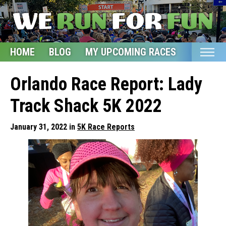
HOME
BLOG
MY UPCOMING RACES
ETSY S
Home
Orlando Race Report: Lady
Blog
Track Shack 5K 2022
My Upcoming Races
January 31, 2022 in
5K Race Reports
Bucket List
Etsy Shop
Glossary
About