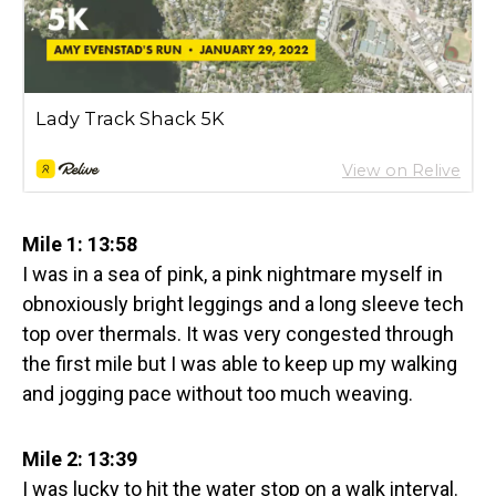
Mile 1: 13:58
I was in a sea of pink, a pink nightmare myself in
obnoxiously bright leggings and a long sleeve tech
top over thermals. It was very congested through
the first mile but I was able to keep up my walking
and jogging pace without too much weaving.
Mile 2: 13:39
I was lucky to hit the water stop on a walk interval.