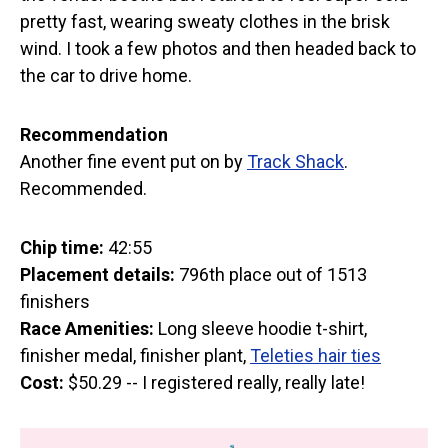
pretty fast, wearing sweaty clothes in the brisk
wind. I took a few photos and then headed back to
the car to drive home.
Recommendation
Another fine event put on by
Track Shack
.
Recommended.
Chip time:
42:55
Placement details:
796th place out of 1513
finishers
Race Amenities:
Long sleeve hoodie t-shirt,
finisher medal, finisher plant,
Teleties hair ties
Cost:
$50.29 -- I registered really, really late!