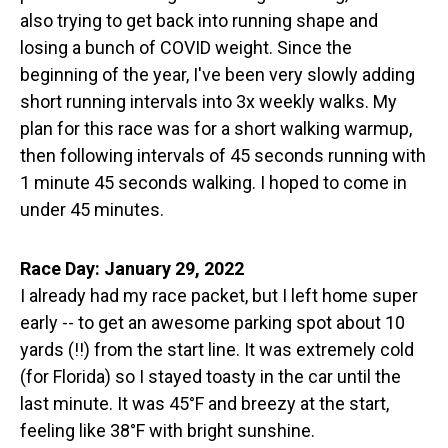
also trying to get back into running shape and
losing a bunch of COVID weight. Since the
beginning of the year, I've been very slowly adding
short running intervals into 3x weekly walks. My
plan for this race was for a short walking warmup,
then following intervals of 45 seconds running with
1 minute 45 seconds walking. I hoped to come in
under 45 minutes.
Race Day: January 29, 2022
I already had my race packet, but I left home super
early -- to get an awesome parking spot about 10
yards (!!) from the start line. It was extremely cold
(for Florida) so I stayed toasty in the car until the
last minute. It was 45°F and breezy at the start,
feeling like 38°F with bright sunshine.