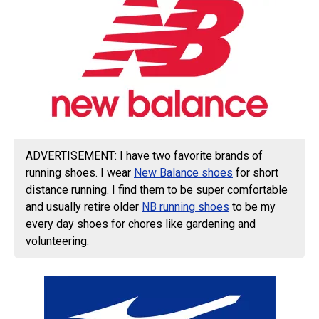
ADVERTISEMENT: I have two favorite brands of
running shoes. I wear
New Balance shoes
for short
distance running. I find them to be super comfortable
and usually retire older
NB running shoes
to be my
every day shoes for chores like gardening and
volunteering.