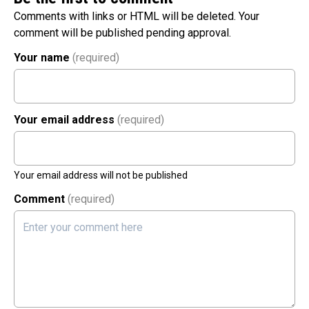
Comments with links or HTML will be deleted. Your
comment will be published pending approval.
Your name
(required)
Your email address
(required)
Your email address will not be published
Comment
(required)