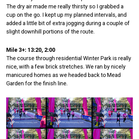
The dry air made me really thirsty so I grabbed a
cup on the go. I kept up my planned intervals, and
added a little bit of extra jogging during a couple of
slight downhill portions of the route.
Mile 3+: 13:20, 2:00
The course through residential Winter Park is really
nice, with a few brick stretches. We ran by nicely
manicured homes as we headed back to Mead
Garden for the finish line.