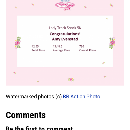
Watermarked photos (c)
BB Action Photo
Comments
Be the first to comment