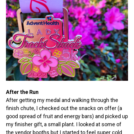
After the Run
After getting my medal and walking through the
finish chute, I checked out the snacks on offer (a
good spread of fruit and energy bars) and picked up
my finisher gift, a small plant. I looked at some of
the vendor booths but I started to feel super cold