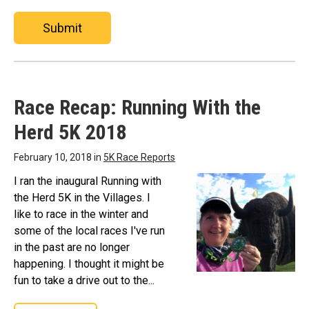
Submit
Race Recap: Running With the
Herd 5K 2018
February 10, 2018 in
5K Race Reports
I ran the inaugural Running with
the Herd 5K in the Villages. I
like to race in the winter and
some of the local races I've run
in the past are no longer
happening. I thought it might be
fun to take a drive out to the...