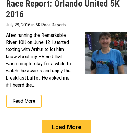
Race Report: Orlando United 5K
2016
July 29, 2016 in
5K Race Reports
After running the Remarkable
River 10K on June 12 I started
texting with Arthur to let him
know about my PR and that I
was going to stay for a while to
watch the awards and enjoy the
breakfast buffet. He asked me
if I heard the...
Read More
Load More