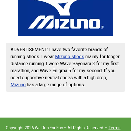
ADVERTISEMENT: I have two favorite brands of
running shoes. I wear
Mizuno shoes
mainly for longer
distance running. I wore Wave Sayonara 3 for my first
marathon, and Wave Enigma 5 for my second. If you
need supportive neutral shoes with a high drop,
Mizuno
has a large range of options.
Copyright 2026 We Run For Fun – All Rights Reserved. –
Terms