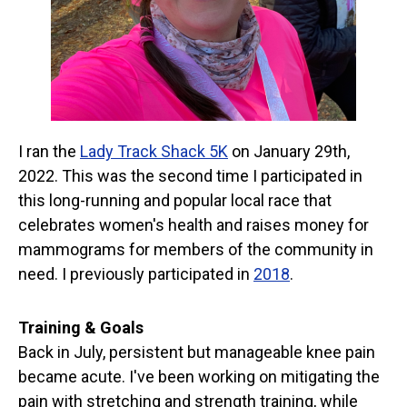
I ran the
Lady Track Shack 5K
on January 29th,
2022. This was the second time I participated in
this long-running and popular local race that
celebrates women's health and raises money for
mammograms for members of the community in
need. I previously participated in
2018
.
Training & Goals
Back in July, persistent but manageable knee pain
became acute. I've been working on mitigating the
pain with stretching and strength training, while