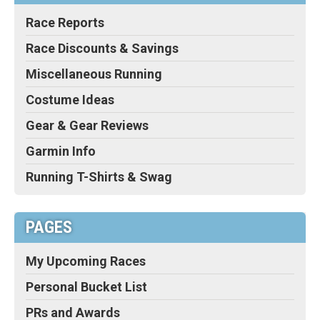
Race Reports
Race Discounts & Savings
Miscellaneous Running
Costume Ideas
Gear & Gear Reviews
Garmin Info
Running T-Shirts & Swag
PAGES
My Upcoming Races
Personal Bucket List
PRs and Awards