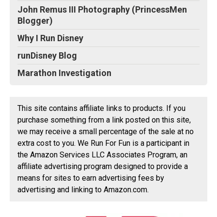
John Remus III Photography (PrincessMen
Blogger)
Why I Run Disney
runDisney Blog
Marathon Investigation
This site contains affiliate links to products. If you
purchase something from a link posted on this site,
we may receive a small percentage of the sale at no
extra cost to you. We Run For Fun is a participant in
the Amazon Services LLC Associates Program, an
affiliate advertising program designed to provide a
means for sites to earn advertising fees by
advertising and linking to Amazon.com.