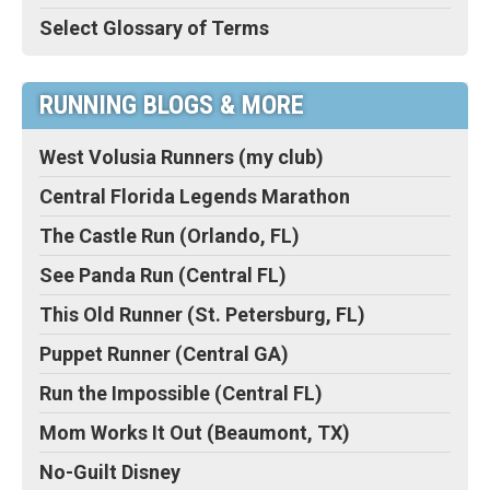
Select Glossary of Terms
RUNNING BLOGS & MORE
West Volusia Runners (my club)
Central Florida Legends Marathon
The Castle Run (Orlando, FL)
See Panda Run (Central FL)
This Old Runner (St. Petersburg, FL)
Puppet Runner (Central GA)
Run the Impossible (Central FL)
Mom Works It Out (Beaumont, TX)
No-Guilt Disney