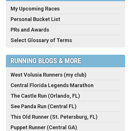
My Upcoming Races
Personal Bucket List
PRs and Awards
Select Glossary of Terms
RUNNING BLOGS & MORE
West Volusia Runners (my club)
Central Florida Legends Marathon
The Castle Run (Orlando, FL)
See Panda Run (Central FL)
This Old Runner (St. Petersburg, FL)
Puppet Runner (Central GA)