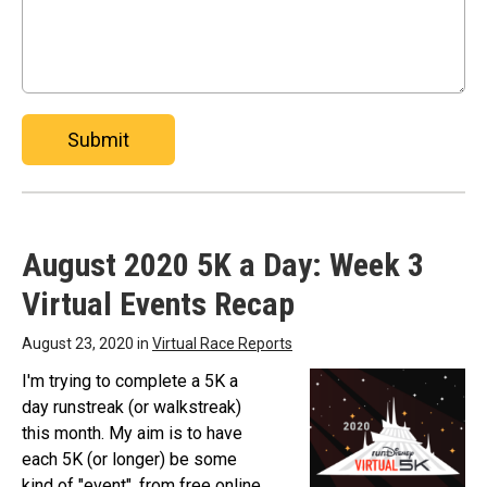
Submit
August 2020 5K a Day: Week 3
Virtual Events Recap
August 23, 2020 in
Virtual Race Reports
I'm trying to complete a 5K a
day runstreak (or walkstreak)
this month. My aim is to have
each 5K (or longer) be some
kind of "event", from free online