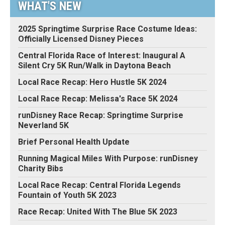
WHAT'S NEW
2025 Springtime Surprise Race Costume Ideas:
Officially Licensed Disney Pieces
Central Florida Race of Interest: Inaugural A
Silent Cry 5K Run/Walk in Daytona Beach
Local Race Recap: Hero Hustle 5K 2024
Local Race Recap: Melissa's Race 5K 2024
runDisney Race Recap: Springtime Surprise
Neverland 5K
Brief Personal Health Update
Running Magical Miles With Purpose: runDisney
Charity Bibs
Local Race Recap: Central Florida Legends
Fountain of Youth 5K 2023
Race Recap: United With The Blue 5K 2023