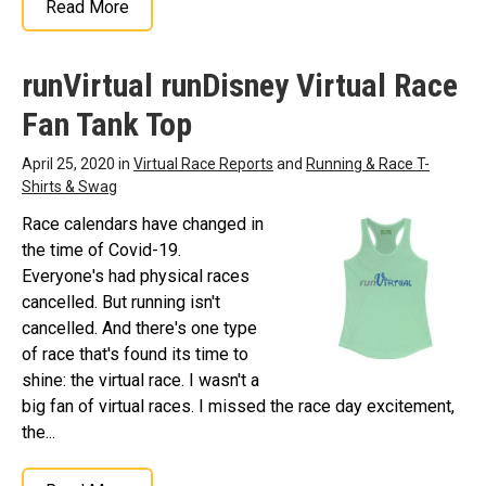
Read More
runVirtual runDisney Virtual Race
Fan Tank Top
April 25, 2020 in
Virtual Race Reports
and
Running & Race T-
Shirts & Swag
Race calendars have changed in
the time of Covid-19.
Everyone's had physical races
cancelled. But running isn't
cancelled. And there's one type
of race that's found its time to
shine: the virtual race. I wasn't a
big fan of virtual races. I missed the race day excitement,
the...