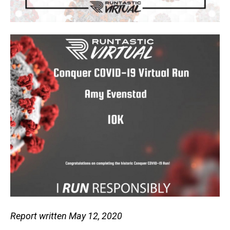
Report written May 12, 2020