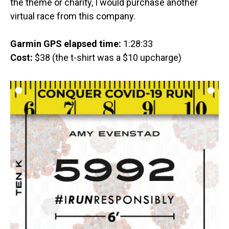
the theme or charity, I would purchase another
virtual race from this company.
Garmin GPS elapsed time:
1:28:33
Cost:
$38 (the t-shirt was a $10 upcharge)