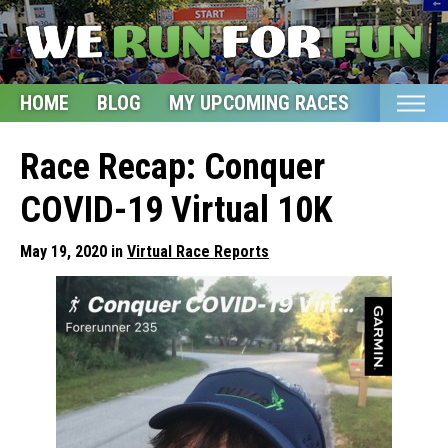
HOME
BLOG
MY UPCOMING RACES
ETSY S
Home
Race Recap: Conquer
Blog
COVID-19 Virtual 10K
My Upcoming Races
May 19, 2020 in
Virtual Race Reports
Bucket List
Etsy Shop
Glossary
About