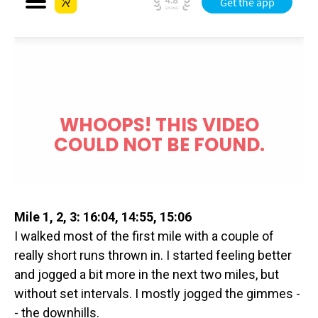
Mile 1, 2, 3: 16:04, 14:55, 15:06
I walked most of the first mile with a couple of
really short runs thrown in. I started feeling better
and jogged a bit more in the next two miles, but
without set intervals. I mostly jogged the gimmes -
- the downhills.