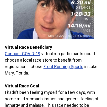
Virtual Race Beneficiary
Conquer COVID-19
virtual run participants could
choose a local race store to benefit from
registration. I chose
Front Running Sports
in Lake
Mary, Florida.
Virtual Race Goal
I hadn't been feeling myself for a few days, with
some mild stomach issues and general feeling of
lethargy and malaise. This race needed to be