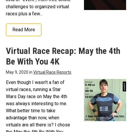
challenges to organized virtual
races plus a few...
Read More
Virtual Race Recap: May the 4th
Be With You 4K
May 9, 2020 in
Virtual Race Reports
Even though I wasn't a fan of
virtual races, running a Star
Wars Day race on May the 4th
was always interesting to me.
What better time to take
advantage than now, when
virtuals are all there is? I chose
the May the 4th Be With You...