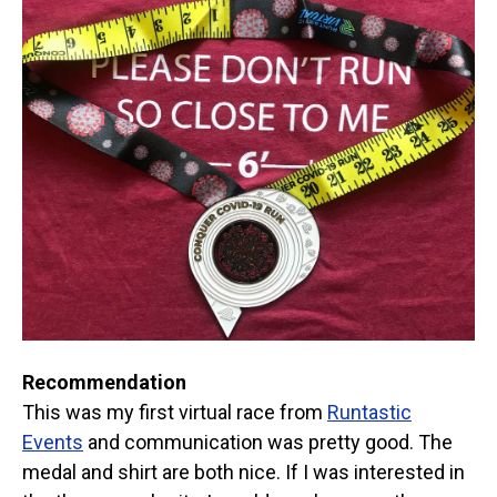
Recommendation
This was my first virtual race from
Runtastic
Events
and communication was pretty good. The
medal and shirt are both nice. If I was interested in