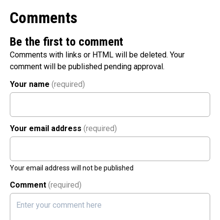
Comments
Be the first to comment
Comments with links or HTML will be deleted. Your
comment will be published pending approval.
Your name
(required)
Your email address
(required)
Your email address will not be published
Comment
(required)