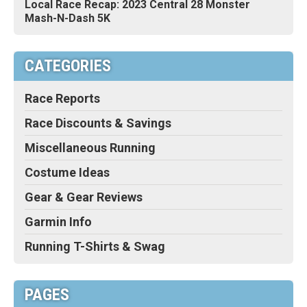
Local Race Recap: 2023 Central 28 Monster
Mash-N-Dash 5K
CATEGORIES
Race Reports
Race Discounts & Savings
Miscellaneous Running
Costume Ideas
Gear & Gear Reviews
Garmin Info
Running T-Shirts & Swag
PAGES