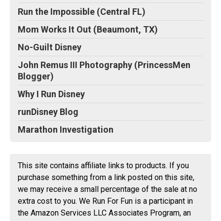
Run the Impossible (Central FL)
Mom Works It Out (Beaumont, TX)
No-Guilt Disney
John Remus III Photography (PrincessMen
Blogger)
Why I Run Disney
runDisney Blog
Marathon Investigation
This site contains affiliate links to products. If you
purchase something from a link posted on this site,
we may receive a small percentage of the sale at no
extra cost to you. We Run For Fun is a participant in
the Amazon Services LLC Associates Program, an