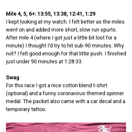
Mile 4, 5, 6+: 13:55, 13:38, 12:41, 1:29
I kept looking at my watch. I felt better as the miles
went on and added more short, slow run spurts.
After mile 4 (where I got just a little bit lost for a
minute) I thought I'd try to hit sub-90 minutes. Why
not? I felt good enough for that little push. I finished
just under 90 minutes at 1:28:33.
Swag
For this race I got a nice cotton blend t-shirt
(optional) and a funny coronavirus-themed spinner
medal. The packet also came with a car decal and a
temporary tattoo.