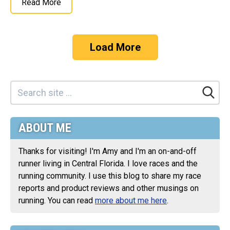
Read More
Load More
ABOUT ME
Thanks for visiting! I'm Amy and I'm an on-and-off
runner living in Central Florida. I love races and the
running community. I use this blog to share my race
reports and product reviews and other musings on
running. You can read
more about me here
.