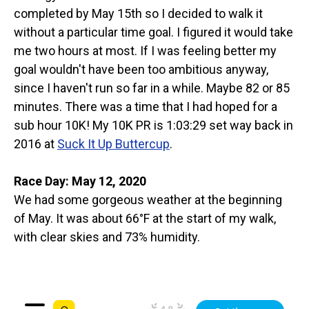
completed by May 15th so I decided to walk it
without a particular time goal. I figured it would take
me two hours at most. If I was feeling better my
goal wouldn't have been too ambitious anyway,
since I haven't run so far in a while. Maybe 82 or 85
minutes. There was a time that I had hoped for a
sub hour 10K! My 10K PR is 1:03:29 set way back in
2016 at
Suck It Up Buttercup
.
Race Day: May 12, 2020
We had some gorgeous weather at the beginning
of May. It was about 66°F at the start of my walk,
with clear skies and 73% humidity.