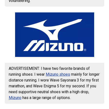
volunteering.
ADVERTISEMENT: I have two favorite brands of
running shoes. I wear
Mizuno shoes
mainly for longer
distance running. I wore Wave Sayonara 3 for my first
marathon, and Wave Enigma 5 for my second. If you
need supportive neutral shoes with a high drop,
Mizuno
has a large range of options.