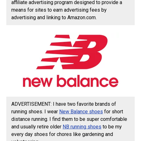
affiliate advertising program designed to provide a
means for sites to earn advertising fees by
advertising and linking to Amazon.com.
ADVERTISEMENT: I have two favorite brands of
running shoes. I wear
New Balance shoes
for short
distance running. I find them to be super comfortable
and usually retire older
NB running shoes
to be my
every day shoes for chores like gardening and