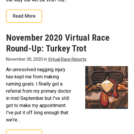
Read More
November 2020 Virtual Race
Round-Up: Turkey Trot
November 30, 2020 in
Virtual Race Reports
An unresolved nagging injury
has kept me from making
running goals. I finally got a
referral from my primary doctor
in mid-September but I've still
got to make my appointment.
I've put it off long enough that
we're...