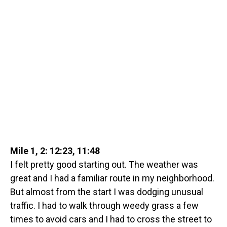
Mile 1, 2: 12:23, 11:48
I felt pretty good starting out. The weather was
great and I had a familiar route in my neighborhood.
But almost from the start I was dodging unusual
traffic. I had to walk through weedy grass a few
times to avoid cars and I had to cross the street to