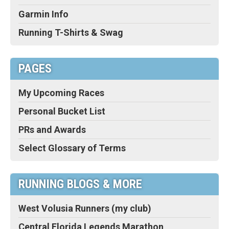
Garmin Info
Running T-Shirts & Swag
PAGES
My Upcoming Races
Personal Bucket List
PRs and Awards
Select Glossary of Terms
RUNNING BLOGS & MORE
West Volusia Runners (my club)
Central Florida Legends Marathon