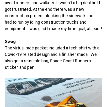
avoid runners and walkers. It wasn't a big deal but I
got frustrated. At the end there was a new
construction project blocking the sidewalk and I
had to run by idling construction trucks and
equipment. I was glad I made my time goal, at least!
Swag
The virtual race packet included a tech shirt with a
Covid-19 related design and a finisher medal. We
also got a reusable bag, Space Coast Runners
sticker, and pen.