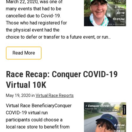
March 22, 2020, was one of
many events that had to be
cancelled due to Covid-19.
Those who had registered for
the physical event had the
choice to defer or transfer to a future event, or run...
Read More
Race Recap: Conquer COVID-19
Virtual 10K
May 19, 2020 in
Virtual Race Reports
Virtual Race BeneficiaryConquer
COVID-19 virtual run
participants could choose a
local race store to benefit from