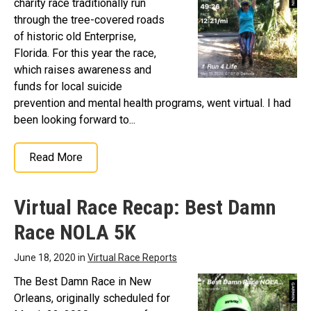
charity race traditionally run
through the tree-covered roads
of historic old Enterprise,
Florida. For this year the race,
which raises awareness and
funds for local suicide
prevention and mental health programs, went virtual. I had
been looking forward to...
Read More
Virtual Race Recap: Best Damn
Race NOLA 5K
June 18, 2020 in
Virtual Race Reports
The Best Damn Race in New
Orleans, originally scheduled for