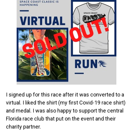
I signed up for this race after it was converted to a
virtual. I liked the shirt (my first Covid-19 race shirt)
and medal. I was also happy to support the central
Florida race club that put on the event and their
charity partner.