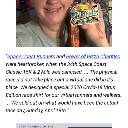
"
Space Coast Runners
and
Power of Pizza Charities
were heartbroken when the 34th Space Coast
Classic 15K & 2 Mile was canceled. ... The physical
race did not take place but a virtual one did in it's
place. We designed a special 2020 Covid-19 Virus
Edition race shirt for our virtual runners and walkers.
... We sold out on what would have been the actual
race day, Sunday, April 19th."