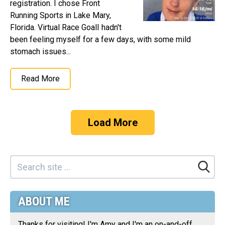
registration. I chose Front
Running Sports in Lake Mary,
Florida. Virtual Race GoalI hadn't
been feeling myself for a few days, with some mild
stomach issues...
Read More
Load More
ABOUT ME
Thanks for visiting! I'm Amy and I'm an on-and-off