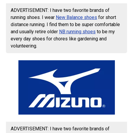
ADVERTISEMENT: I have two favorite brands of
running shoes. I wear
New Balance shoes
for short
distance running. I find them to be super comfortable
and usually retire older
NB running shoes
to be my
every day shoes for chores like gardening and
volunteering.
ADVERTISEMENT: I have two favorite brands of