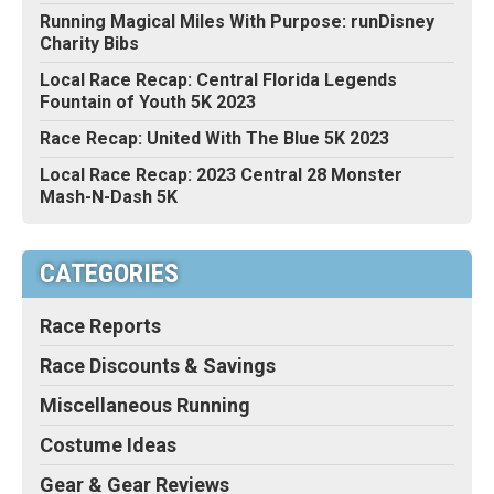
Running Magical Miles With Purpose: runDisney
Charity Bibs
Local Race Recap: Central Florida Legends
Fountain of Youth 5K 2023
Race Recap: United With The Blue 5K 2023
Local Race Recap: 2023 Central 28 Monster
Mash-N-Dash 5K
CATEGORIES
Race Reports
Race Discounts & Savings
Miscellaneous Running
Costume Ideas
Gear & Gear Reviews