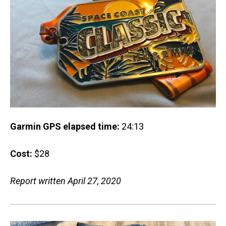
Garmin GPS elapsed time:
24:13
Cost:
$28
Report written April 27, 2020