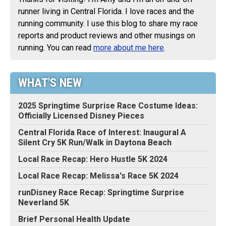
runner living in Central Florida. I love races and the
running community. I use this blog to share my race
reports and product reviews and other musings on
running. You can read
more about me here
.
WHAT'S NEW
2025 Springtime Surprise Race Costume Ideas:
Officially Licensed Disney Pieces
Central Florida Race of Interest: Inaugural A
Silent Cry 5K Run/Walk in Daytona Beach
Local Race Recap: Hero Hustle 5K 2024
Local Race Recap: Melissa's Race 5K 2024
runDisney Race Recap: Springtime Surprise
Neverland 5K
Brief Personal Health Update