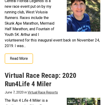
Central Florida Legends is a
new race event put on by my
running club, West Volusia
Runners. Races include the
Skunk Ape Marathon, Mermaid
Half Marathon, and Fountain of
Youth 5K. Arthur and I
volunteered for this inaugural event back on November 24,
2019. I was...
Read More
Virtual Race Recap: 2020
Run4Life 4 Miler
June 7, 2020 in
Virtual Race Reports
The Run 4 Life 4 Miler is a