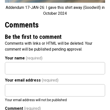
Addendum 17-JAN-26: I gave this shirt away (Goodwill) in
October 2024
Comments
Be the first to comment
Comments with links or HTML will be deleted. Your
comment will be published pending approval.
Your name
(required)
Your email address
(required)
Your email address will not be published
Comment
(required)