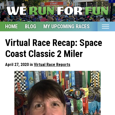
HOME
BLOG
MY UPCOMING RACES
ETSY S
Home
Virtual Race Recap: Space
Blog
Coast Classic 2 Miler
My Upcoming Races
April 27, 2020 in
Virtual Race Reports
Bucket List
Etsy Shop
Glossary
About