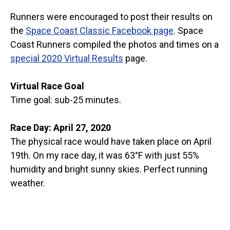
Runners were encouraged to post their results on
the
Space Coast Classic Facebook page
. Space
Coast Runners compiled the photos and times on a
special 2020 Virtual Results
page.
Virtual Race Goal
Time goal: sub-25 minutes.
Race Day: April 27, 2020
The physical race would have taken place on April
19th. On my race day, it was 63°F with just 55%
humidity and bright sunny skies. Perfect running
weather.