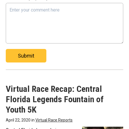
Submit
Virtual Race Recap: Central
Florida Legends Fountain of
Youth 5K
April 22, 2020 in
Virtual Race Reports