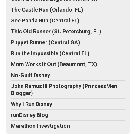
The Castle Run (Orlando, FL)
See Panda Run (Central FL)
This Old Runner (St. Petersburg, FL)
Puppet Runner (Central GA)
Run the Impossible (Central FL)
Mom Works It Out (Beaumont, TX)
No-Guilt Disney
John Remus III Photography (PrincessMen
Blogger)
Why I Run Disney
runDisney Blog
Marathon Investigation