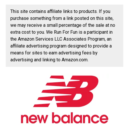
This site contains affiliate links to products. If you
purchase something from a link posted on this site,
we may receive a small percentage of the sale at no
extra cost to you. We Run For Fun is a participant in
the Amazon Services LLC Associates Program, an
affiliate advertising program designed to provide a
means for sites to earn advertising fees by
advertising and linking to Amazon.com.