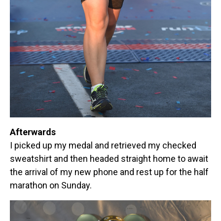
Afterwards
I picked up my medal and retrieved my checked
sweatshirt and then headed straight home to await
the arrival of my new phone and rest up for the half
marathon on Sunday.