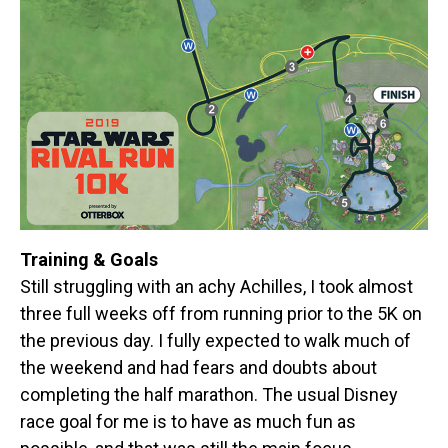
Training & Goals
Still struggling with an achy Achilles, I took almost
three full weeks off from running prior to the 5K on
the previous day. I fully expected to walk much of
the weekend and had fears and doubts about
completing the half marathon. The usual Disney
race goal for me is to have as much fun as