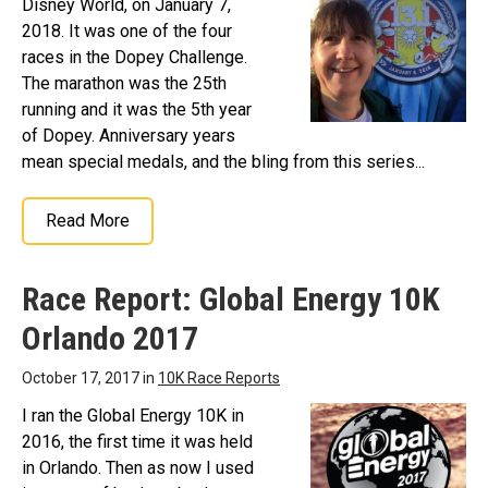
Disney World, on January 7,
2018. It was one of the four
races in the Dopey Challenge.
The marathon was the 25th
running and it was the 5th year
of Dopey. Anniversary years
mean special medals, and the bling from this series...
Read More
Race Report: Global Energy 10K
Orlando 2017
October 17, 2017 in
10K Race Reports
I ran the Global Energy 10K in
2016, the first time it was held
in Orlando. Then as now I used