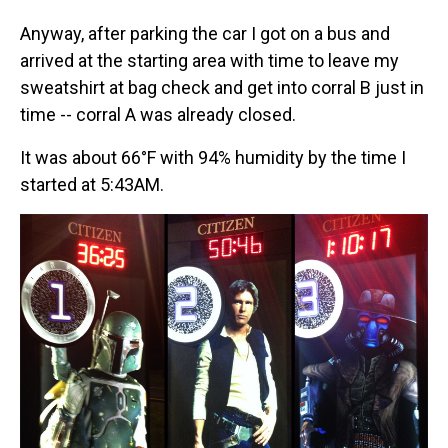
Anyway, after parking the car I got on a bus and
arrived at the starting area with time to leave my
sweatshirt at bag check and get into corral B just in
time -- corral A was already closed.
It was about 66°F with 94% humidity by the time I
started at 5:43AM.