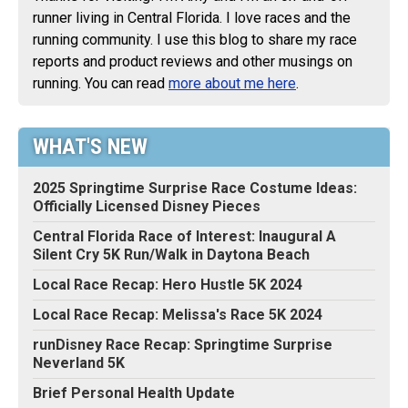
runner living in Central Florida. I love races and the
running community. I use this blog to share my race
reports and product reviews and other musings on
running. You can read
more about me here
.
WHAT'S NEW
2025 Springtime Surprise Race Costume Ideas:
Officially Licensed Disney Pieces
Central Florida Race of Interest: Inaugural A
Silent Cry 5K Run/Walk in Daytona Beach
Local Race Recap: Hero Hustle 5K 2024
Local Race Recap: Melissa's Race 5K 2024
runDisney Race Recap: Springtime Surprise
Neverland 5K
Brief Personal Health Update