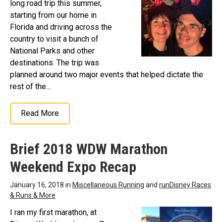
long road trip this summer,
starting from our home in
Florida and driving across the
country to visit a bunch of
National Parks and other
destinations. The trip was
planned around two major events that helped dictate the
rest of the...
Read More
Brief 2018 WDW Marathon
Weekend Expo Recap
January 16, 2018 in
Miscellaneous Running
and
runDisney Races
& Runs & More
I ran my first marathon, at