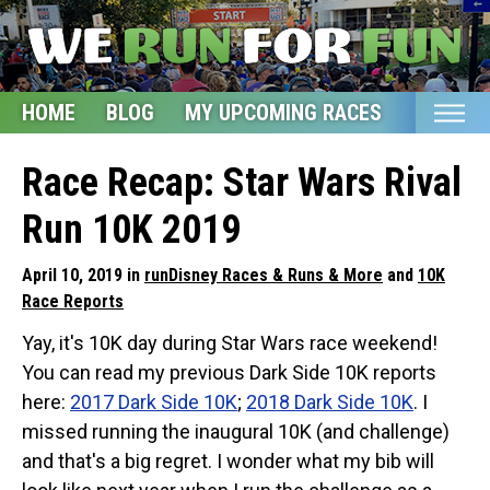
HOME
BLOG
MY UPCOMING RACES
ETSY S
Home
Race Recap: Star Wars Rival
Blog
Run 10K 2019
My Upcoming Races
April 10, 2019 in
runDisney Races & Runs & More
and
10K
Bucket List
Race Reports
Etsy Shop
Yay, it's 10K day during Star Wars race weekend!
You can read my previous Dark Side 10K reports
Glossary
here:
2017 Dark Side 10K
;
2018 Dark Side 10K
. I
About
missed running the inaugural 10K (and challenge)
and that's a big regret. I wonder what my bib will