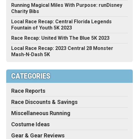
Running Magical Miles With Purpose: runDisney
Charity Bibs
Local Race Recap: Central Florida Legends
Fountain of Youth 5K 2023
Race Recap: United With The Blue 5K 2023
Local Race Recap: 2023 Central 28 Monster
Mash-N-Dash 5K
CATEGORIES
Race Reports
Race Discounts & Savings
Miscellaneous Running
Costume Ideas
Gear & Gear Reviews