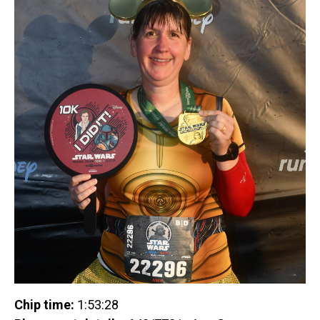
Chip time:
1:53:28