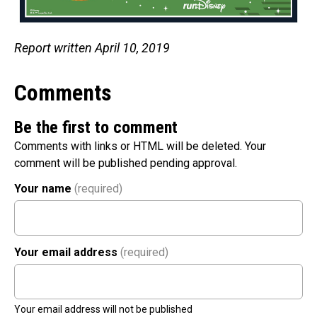
Report written April 10, 2019
Comments
Be the first to comment
Comments with links or HTML will be deleted. Your
comment will be published pending approval.
Your name
(required)
Your email address
(required)
Your email address will not be published