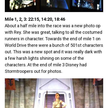
Mile 1, 2, 3: 22:15, 14:20, 18:46
About a half mile into the race was a new photo op
with Rey. She was great, talking to all the costumed
runners in character. Towards the end of mile 1 on
World Drive there were a bunch of 501st characters
out. This was a new spot and it was really dark with
a few harsh lights shining on some of the
characters. At the end of mile 3 Disney had
Stormtroopers out for photos.