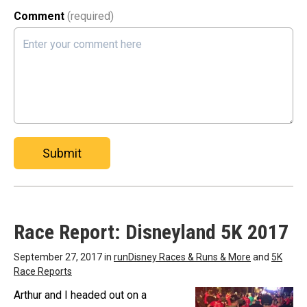
Comment
(required)
Submit
Race Report: Disneyland 5K 2017
September 27, 2017 in
runDisney Races & Runs & More
and
5K
Race Reports
Arthur and I headed out on a