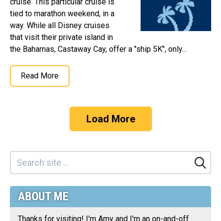
cruise. This particular cruise is
tied to marathon weekend, in a
way. While all Disney cruises
that visit their private island in
the Bahamas, Castaway Cay, offer a "ship 5K", only...
Read More
Load More
ABOUT ME
Thanks for visiting! I'm Amy and I'm an on-and-off