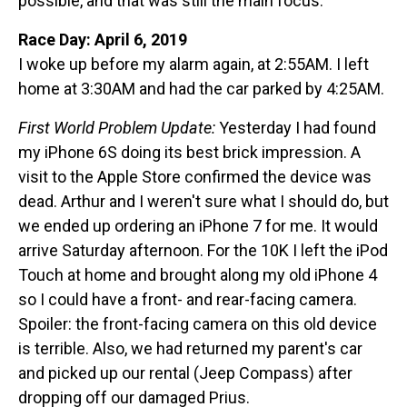
possible, and that was still the main focus.
Race Day: April 6, 2019
I woke up before my alarm again, at 2:55AM. I left
home at 3:30AM and had the car parked by 4:25AM.
First World Problem Update:
Yesterday I had found
my iPhone 6S doing its best brick impression. A
visit to the Apple Store confirmed the device was
dead. Arthur and I weren't sure what I should do, but
we ended up ordering an iPhone 7 for me. It would
arrive Saturday afternoon. For the 10K I left the iPod
Touch at home and brought along my old iPhone 4
so I could have a front- and rear-facing camera.
Spoiler: the front-facing camera on this old device
is terrible. Also, we had returned my parent's car
and picked up our rental (Jeep Compass) after
dropping off our damaged Prius.