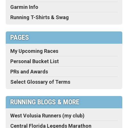
Garmin Info
Running T-Shirts & Swag
PAGES
My Upcoming Races
Personal Bucket List
PRs and Awards
Select Glossary of Terms
RUNNING BLOGS & MORE
West Volusia Runners (my club)
Central Florida Legends Marathon