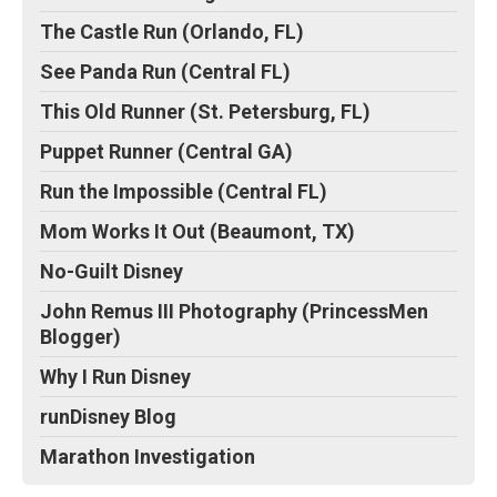
The Castle Run (Orlando, FL)
See Panda Run (Central FL)
This Old Runner (St. Petersburg, FL)
Puppet Runner (Central GA)
Run the Impossible (Central FL)
Mom Works It Out (Beaumont, TX)
No-Guilt Disney
John Remus III Photography (PrincessMen
Blogger)
Why I Run Disney
runDisney Blog
Marathon Investigation