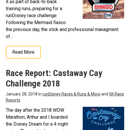
it as part of back-to-back
training runs, preparing for a
runDisney race challenge.
Following the Mermaid fiasco
the previous day, the slick and professional managment
of...
Read More
Race Report: Castaway Cay
Challenge 2018
January 28, 2018 in
runDisney Races & Runs & More
and
5K Race
Reports
The day after the 2018 WDW
Marathon, Arthur and I boarded
the Disney Dream for a 4-night