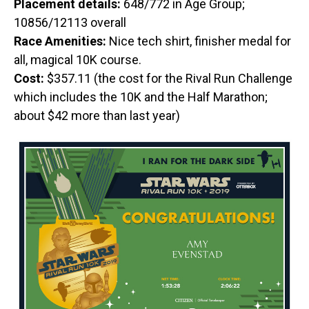
Placement details:
648/772 in Age Group;
10856/12113 overall
Race Amenities:
Nice tech shirt, finisher medal for
all, magical 10K course.
Cost:
$357.11 (the cost for the Rival Run Challenge
which includes the 10K and the Half Marathon;
about $42 more than last year)