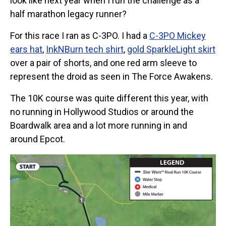
look like next year when I run the challenge as a
half marathon legacy runner?
For this race I ran as C-3PO. I had a
C-3PO Mickey
ears hat
,
InkNBurn tech shirt
,
gold SparkleLight skirt
over a pair of shorts, and one red arm sleeve to
represent the droid as seen in The Force Awakens.
The 10K course was quite different this year, with
no running in Hollywood Studios or around the
Boardwalk area and a lot more running in and
around Epcot.