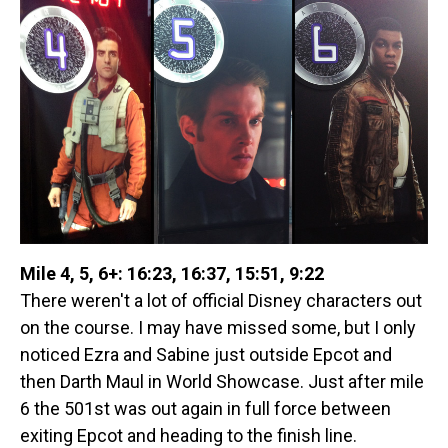
Mile 4, 5, 6+: 16:23, 16:37, 15:51, 9:22
There weren't a lot of official Disney characters out
on the course. I may have missed some, but I only
noticed Ezra and Sabine just outside Epcot and
then Darth Maul in World Showcase. Just after mile
6 the 501st was out again in full force between
exiting Epcot and heading to the finish line.