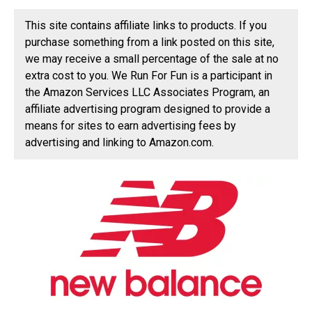
This site contains affiliate links to products. If you
purchase something from a link posted on this site,
we may receive a small percentage of the sale at no
extra cost to you. We Run For Fun is a participant in
the Amazon Services LLC Associates Program, an
affiliate advertising program designed to provide a
means for sites to earn advertising fees by
advertising and linking to Amazon.com.