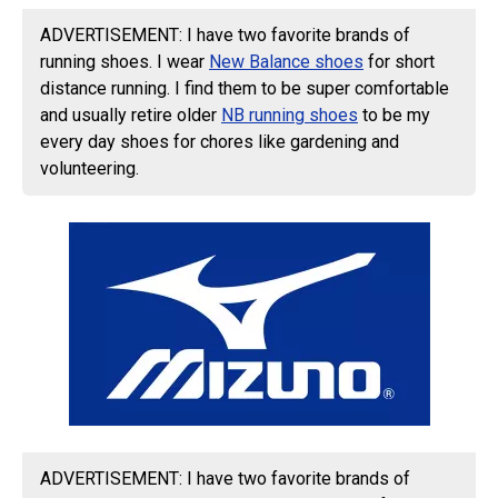
ADVERTISEMENT: I have two favorite brands of
running shoes. I wear
New Balance shoes
for short
distance running. I find them to be super comfortable
and usually retire older
NB running shoes
to be my
every day shoes for chores like gardening and
volunteering.
ADVERTISEMENT: I have two favorite brands of