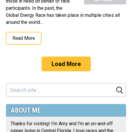
those in need on behalf of race
participants. In the past, the
Global Energy Race has taken place in multiple cities all
around the world....
Read More
Load More
ABOUT ME
Thanks for visiting! I'm Amy and I'm an on-and-off
runner living in Central Florida. I love races and the