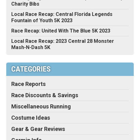
Charity Bibs
Local Race Recap: Central Florida Legends
Fountain of Youth 5K 2023
Race Recap: United With The Blue 5K 2023
Local Race Recap: 2023 Central 28 Monster
Mash-N-Dash 5K
CATEGORIES
Race Reports
Race Discounts & Savings
Miscellaneous Running
Costume Ideas
Gear & Gear Reviews