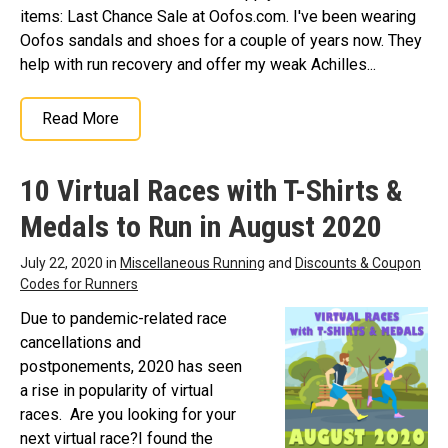
items: Last Chance Sale at Oofos.com. I've been wearing
Oofos sandals and shoes for a couple of years now. They
help with run recovery and offer my weak Achilles...
Read More
10 Virtual Races with T-Shirts &
Medals to Run in August 2020
July 22, 2020 in
Miscellaneous Running
and
Discounts & Coupon
Codes for Runners
Due to pandemic-related race
cancellations and
postponements, 2020 has seen
a rise in popularity of virtual
races. Are you looking for your
next virtual race?I found the