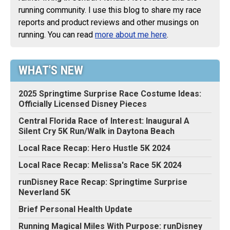
running community. I use this blog to share my race
reports and product reviews and other musings on
running. You can read
more about me here
.
WHAT'S NEW
2025 Springtime Surprise Race Costume Ideas:
Officially Licensed Disney Pieces
Central Florida Race of Interest: Inaugural A
Silent Cry 5K Run/Walk in Daytona Beach
Local Race Recap: Hero Hustle 5K 2024
Local Race Recap: Melissa's Race 5K 2024
runDisney Race Recap: Springtime Surprise
Neverland 5K
Brief Personal Health Update
Running Magical Miles With Purpose: runDisney