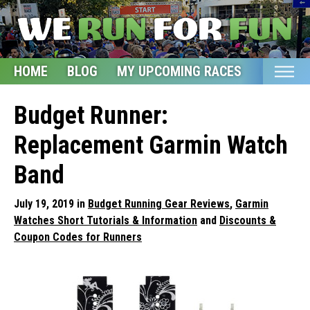
HOME
BLOG
MY UPCOMING RACES
ETSY S
Home
Budget Runner:
Blog
Replacement Garmin Watch
My Upcoming Races
Band
Bucket List
July 19, 2019 in
Budget Running Gear Reviews
,
Garmin
Etsy Shop
Watches Short Tutorials & Information
and
Discounts &
Coupon Codes for Runners
Glossary
About