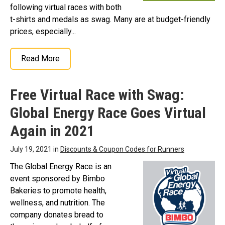
following virtual races with both
t-shirts and medals as swag. Many are at budget-friendly
prices, especially...
Read More
Free Virtual Race with Swag:
Global Energy Race Goes Virtual
Again in 2021
July 19, 2021 in
Discounts & Coupon Codes for Runners
The Global Energy Race is an
event sponsored by Bimbo
Bakeries to promote health,
wellness, and nutrition. The
company donates bread to