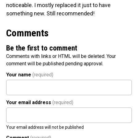
noticeable. I mostly replaced it just to have
something new. Still recommended!
Comments
Be the first to comment
Comments with links or HTML will be deleted. Your
comment will be published pending approval.
Your name
(required)
Your email address
(required)
Your email address will not be published
Comment
(required)