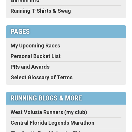
Garmin Info
Running T-Shirts & Swag
PAGES
My Upcoming Races
Personal Bucket List
PRs and Awards
Select Glossary of Terms
RUNNING BLOGS & MORE
West Volusia Runners (my club)
Central Florida Legends Marathon