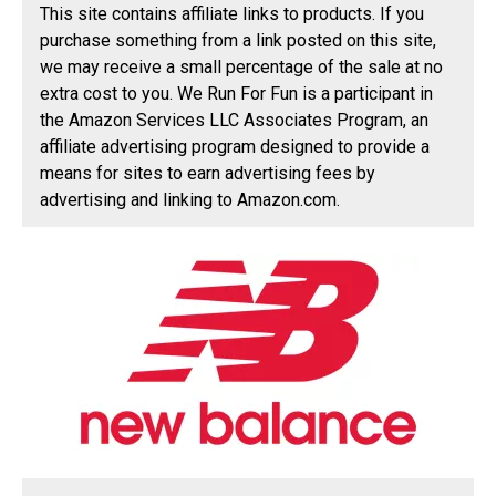
This site contains affiliate links to products. If you
purchase something from a link posted on this site,
we may receive a small percentage of the sale at no
extra cost to you. We Run For Fun is a participant in
the Amazon Services LLC Associates Program, an
affiliate advertising program designed to provide a
means for sites to earn advertising fees by
advertising and linking to Amazon.com.