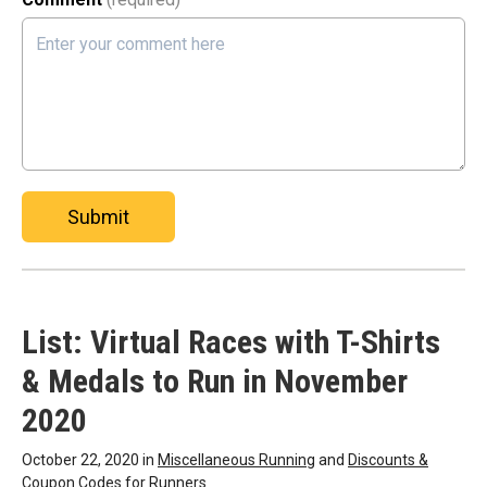
Submit
List: Virtual Races with T-Shirts
& Medals to Run in November
2020
October 22, 2020 in
Miscellaneous Running
and
Discounts &
Coupon Codes for Runners