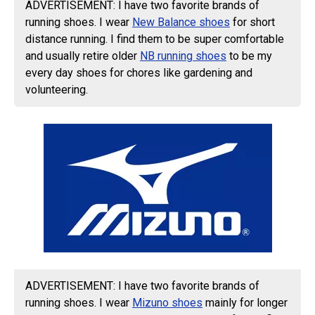
ADVERTISEMENT: I have two favorite brands of
running shoes. I wear
New Balance shoes
for short
distance running. I find them to be super comfortable
and usually retire older
NB running shoes
to be my
every day shoes for chores like gardening and
volunteering.
ADVERTISEMENT: I have two favorite brands of
running shoes. I wear
Mizuno shoes
mainly for longer