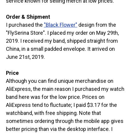
service known for selling merch at low prices.
Order & Shipment
I purchased the
"Black Flower"
design from the
"FlySerina Store". I placed my order on May 29th,
2019. I received my band, shipped straight from
China, in a small padded envelope. It arrived on
June 21st, 2019.
Price
Although you can find unique merchandise on
AliExpress, the main reason I purchased my watch
band here was for the low price. Prices on
AliExpress tend to fluctuate; I paid $3.17 for the
watchband, with free shipping. Note that
sometimes ordering through the mobile app gives
better pricing than via the desktop interface. I