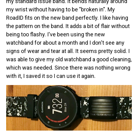
my standard issue band. It bends naturally around
my wrist without having to be "broken in". My
RoadID fits on the new band perfectly. I like having
the pattern on the band. It adds a bit of flair without
being too flashy. I've been using the new
watchband for about a month and I don't see any
signs of wear and tear at all. It seems pretty solid. I
was able to give my old watchband a good cleaning,
which was needed. Since there was nothing wrong
with it, I saved it so I can use it again.