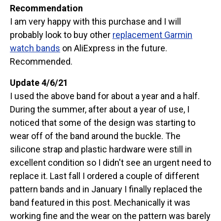
Recommendation
I am very happy with this purchase and I will
probably look to buy other
replacement Garmin
watch bands
on AliExpress in the future.
Recommended.
Update 4/6/21
I used the above band for about a year and a half.
During the summer, after about a year of use, I
noticed that some of the design was starting to
wear off of the band around the buckle. The
silicone strap and plastic hardware were still in
excellent condition so I didn't see an urgent need to
replace it. Last fall I ordered a couple of different
pattern bands and in January I finally replaced the
band featured in this post. Mechanically it was
working fine and the wear on the pattern was barely