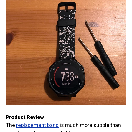
Product Review
The
replacement band
is much more supple than