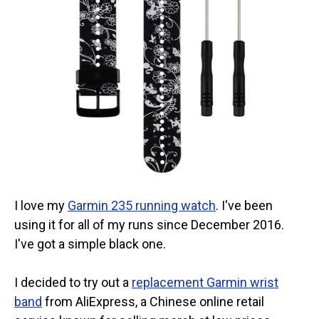
I love my
Garmin 235 running watch
. I've been
using it for all of my runs since December 2016.
I've got a simple black one.
I decided to try out a
replacement Garmin wrist
band
from AliExpress, a Chinese online retail