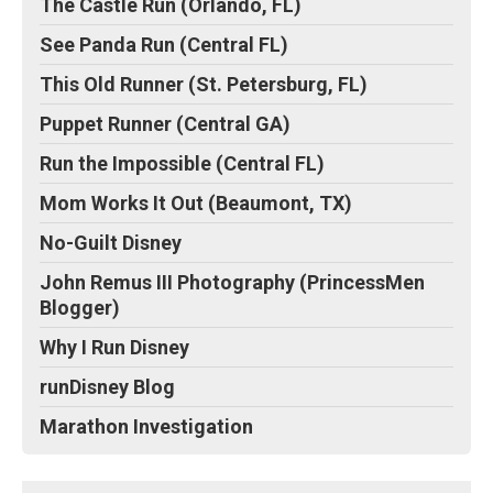
The Castle Run (Orlando, FL)
See Panda Run (Central FL)
This Old Runner (St. Petersburg, FL)
Puppet Runner (Central GA)
Run the Impossible (Central FL)
Mom Works It Out (Beaumont, TX)
No-Guilt Disney
John Remus III Photography (PrincessMen
Blogger)
Why I Run Disney
runDisney Blog
Marathon Investigation