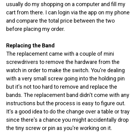
usually do my shopping on a computer and fill my
cart from there. I can login via the app on my phone
and compare the total price between the two
before placing my order.
Replacing the Band
The replacement came with a couple of mini
screwdrivers to remove the hardware from the
watch in order to make the switch. You're dealing
with a very small screw going into the holding pin
but it's not too hard to remove and replace the
bands. The replacement band didn't come with any
instructions but the process is easy to figure out.
It's a good idea to do the change over a table or tray
since there's a chance you might accidentally drop
the tiny screw or pin as you're working on it.