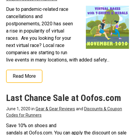
Due to pandemic-related race
cancellations and
postponements, 2020 has seen
a rise in popularity of virtual
races. Are you looking for your
next virtual race? Local race
companies are starting to run
live events in many locations, with added safety...
Read More
Last Chance Sale at Oofos.com
June 1, 2020 in
Gear & Gear Reviews
and
Discounts & Coupon
Codes for Runners
Save 10% on shoes and
sandals at Oofos.com. You can apply the discount on sale