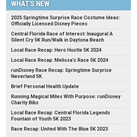
WHAT'S NEW
2025 Springtime Surprise Race Costume Ideas:
Officially Licensed Disney Pieces
Central Florida Race of Interest: Inaugural A
Silent Cry 5K Run/Walk in Daytona Beach
Local Race Recap: Hero Hustle 5K 2024
Local Race Recap: Melissa's Race 5K 2024
runDisney Race Recap: Springtime Surprise
Neverland 5K
Brief Personal Health Update
Running Magical Miles With Purpose: runDisney
Charity Bibs
Local Race Recap: Central Florida Legends
Fountain of Youth 5K 2023
Race Recap: United With The Blue 5K 2023