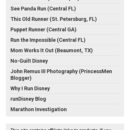
See Panda Run (Central FL)
This Old Runner (St. Petersburg, FL)
Puppet Runner (Central GA)
Run the Impossible (Central FL)
Mom Works It Out (Beaumont, TX)
No-Guilt Disney
John Remus III Photography (PrincessMen
Blogger)
Why I Run Disney
runDisney Blog
Marathon Investigation