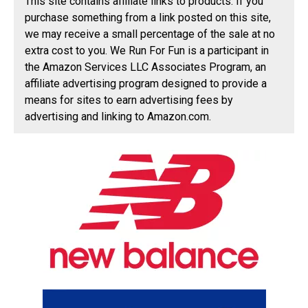
This site contains affiliate links to products. If you
purchase something from a link posted on this site,
we may receive a small percentage of the sale at no
extra cost to you. We Run For Fun is a participant in
the Amazon Services LLC Associates Program, an
affiliate advertising program designed to provide a
means for sites to earn advertising fees by
advertising and linking to Amazon.com.