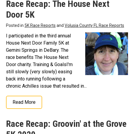
Race Recap: The House Next
Door 5K
Posted in
5K Race Reports
and
Volusia County FL Race Reports
I participated in the third annual
House Next Door Family 5K at
Gemini Springs in DeBary. The
race benefits The House Next
Door charity. Training & GoalsI'm
still slowly (very slowly) easing
back into running following a
chronic Achilles issue that resulted in...
Read More
Race Recap: Groovin' at the Grove