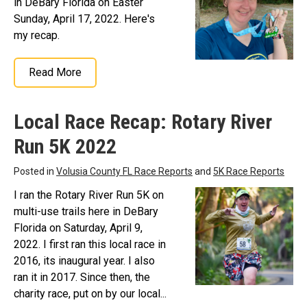
in DeBary Florida on Easter
Sunday, April 17, 2022. Here's
my recap.
Read More
Local Race Recap: Rotary River
Run 5K 2022
Posted in
Volusia County FL Race Reports
and
5K Race Reports
I ran the Rotary River Run 5K on
multi-use trails here in DeBary
Florida on Saturday, April 9,
2022. I first ran this local race in
2016, its inaugural year. I also
ran it in 2017. Since then, the
charity race, put on by our local...