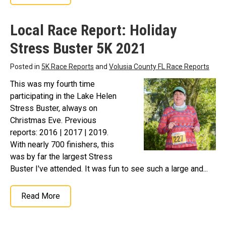
Local Race Report: Holiday
Stress Buster 5K 2021
Posted in
5K Race Reports
and
Volusia County FL Race Reports
This was my fourth time
participating in the Lake Helen
Stress Buster, always on
Christmas Eve. Previous
reports: 2016 | 2017 | 2019.
With nearly 700 finishers, this
was by far the largest Stress
Buster I've attended. It was fun to see such a large and...
Read More