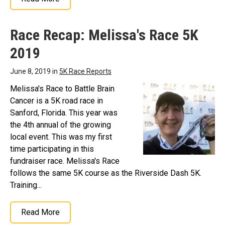
Race Recap: Melissa's Race 5K
2019
June 8, 2019 in
5K Race Reports
Melissa's Race to Battle Brain
Cancer is a 5K road race in
Sanford, Florida. This year was
the 4th annual of the growing
local event. This was my first
time participating in this
fundraiser race. Melissa's Race
follows the same 5K course as the Riverside Dash 5K.
Training...
Read More