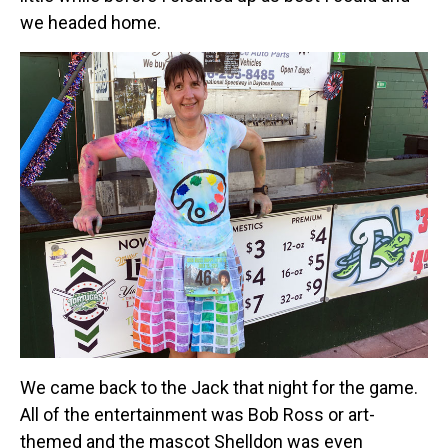
we headed home.
We came back to the Jack that night for the game.
All of the entertainment was Bob Ross or art-
themed and the mascot Shelldon was even