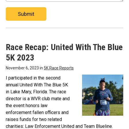
Submit
Race Recap: United With The Blue
5K 2023
November 6, 2023 in
5K Race Reports
I participated in the second
annual United With The Blue 5K
in Lake Mary, Florida. The race
director is a WVR club mate and
the event honors law
enforcement fallen officers and
raises funds for two related
charities: Law Enforcement United and Team Blueline.