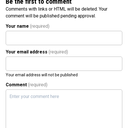
Be the first to comment
Comments with links or HTML will be deleted. Your
comment will be published pending approval.
Your name
(required)
Your email address
(required)
Your email address will not be published
Comment
(required)