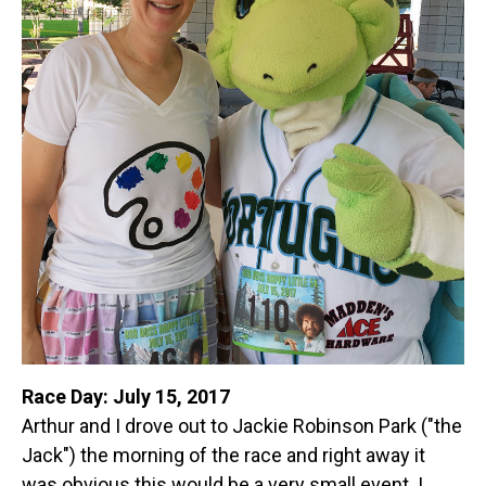
Race Day: July 15, 2017
Arthur and I drove out to Jackie Robinson Park ("the
Jack") the morning of the race and right away it
was obvious this would be a very small event. I