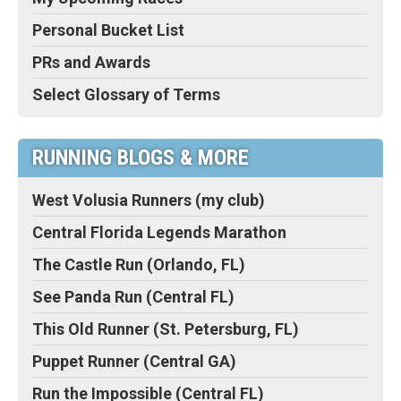
Personal Bucket List
PRs and Awards
Select Glossary of Terms
RUNNING BLOGS & MORE
West Volusia Runners (my club)
Central Florida Legends Marathon
The Castle Run (Orlando, FL)
See Panda Run (Central FL)
This Old Runner (St. Petersburg, FL)
Puppet Runner (Central GA)
Run the Impossible (Central FL)