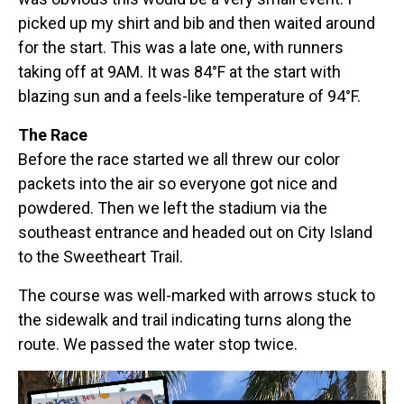
picked up my shirt and bib and then waited around
for the start. This was a late one, with runners
taking off at 9AM. It was 84°F at the start with
blazing sun and a feels-like temperature of 94°F.
The Race
Before the race started we all threw our color
packets into the air so everyone got nice and
powdered. Then we left the stadium via the
southeast entrance and headed out on City Island
to the Sweetheart Trail.
The course was well-marked with arrows stuck to
the sidewalk and trail indicating turns along the
route. We passed the water stop twice.