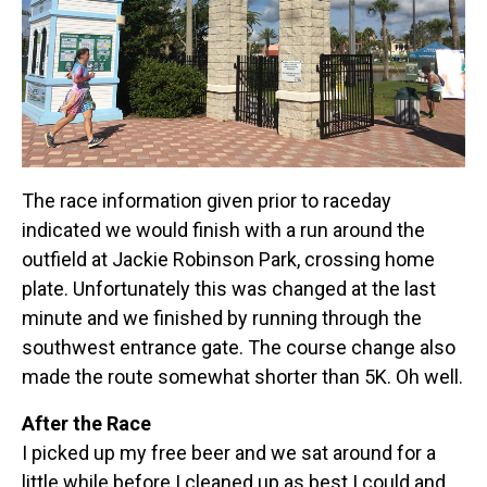
The race information given prior to raceday
indicated we would finish with a run around the
outfield at Jackie Robinson Park, crossing home
plate. Unfortunately this was changed at the last
minute and we finished by running through the
southwest entrance gate. The course change also
made the route somewhat shorter than 5K. Oh well.
After the Race
I picked up my free beer and we sat around for a
little while before I cleaned up as best I could and