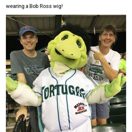
wearing a Bob Ross wig!