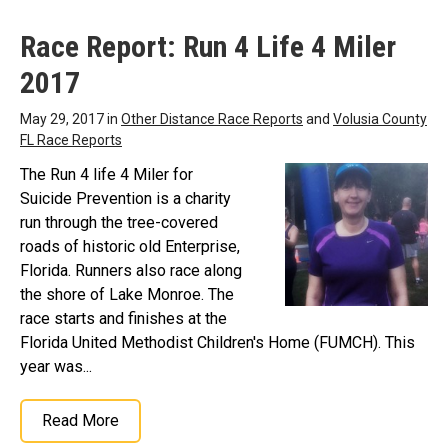
Race Report: Run 4 Life 4 Miler
2017
May 29, 2017 in
Other Distance Race Reports
and
Volusia County
FL Race Reports
The Run 4 life 4 Miler for
Suicide Prevention is a charity
run through the tree-covered
roads of historic old Enterprise,
Florida. Runners also race along
the shore of Lake Monroe. The
race starts and finishes at the
Florida United Methodist Children's Home (FUMCH). This
year was...
Read More