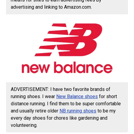
advertising and linking to Amazon.com.
ADVERTISEMENT: I have two favorite brands of
running shoes. I wear
New Balance shoes
for short
distance running. I find them to be super comfortable
and usually retire older
NB running shoes
to be my
every day shoes for chores like gardening and
volunteering.