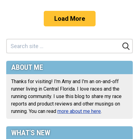
Load More
ABOUT ME
Thanks for visiting! I'm Amy and I'm an on-and-off
runner living in Central Florida. I love races and the
running community. I use this blog to share my race
reports and product reviews and other musings on
running. You can read
more about me here
.
WHAT'S NEW