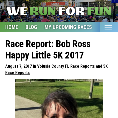
HOME
BLOG
MY UPCOMING RACES
ETSY S
Home
Race Report: Bob Ross
Blog
Happy Little 5K 2017
My Upcoming Races
August 7, 2017 in
Volusia County FL Race Reports
and
5K
Bucket List
Race Reports
Etsy Shop
Glossary
About