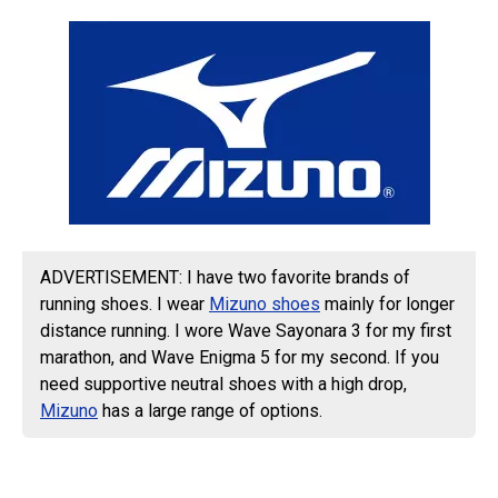
ADVERTISEMENT: I have two favorite brands of
running shoes. I wear
Mizuno shoes
mainly for longer
distance running. I wore Wave Sayonara 3 for my first
marathon, and Wave Enigma 5 for my second. If you
need supportive neutral shoes with a high drop,
Mizuno
has a large range of options.