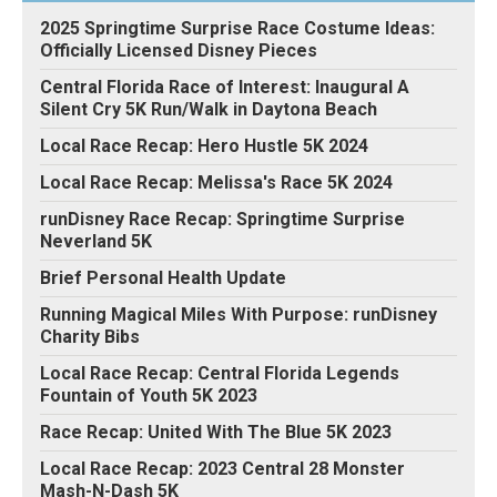
2025 Springtime Surprise Race Costume Ideas:
Officially Licensed Disney Pieces
Central Florida Race of Interest: Inaugural A
Silent Cry 5K Run/Walk in Daytona Beach
Local Race Recap: Hero Hustle 5K 2024
Local Race Recap: Melissa's Race 5K 2024
runDisney Race Recap: Springtime Surprise
Neverland 5K
Brief Personal Health Update
Running Magical Miles With Purpose: runDisney
Charity Bibs
Local Race Recap: Central Florida Legends
Fountain of Youth 5K 2023
Race Recap: United With The Blue 5K 2023
Local Race Recap: 2023 Central 28 Monster
Mash-N-Dash 5K