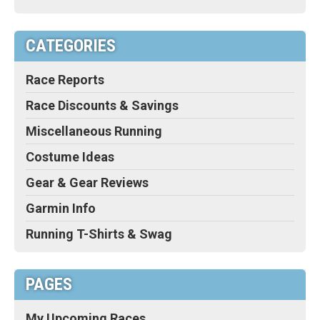
CATEGORIES
Race Reports
Race Discounts & Savings
Miscellaneous Running
Costume Ideas
Gear & Gear Reviews
Garmin Info
Running T-Shirts & Swag
PAGES
My Upcoming Races