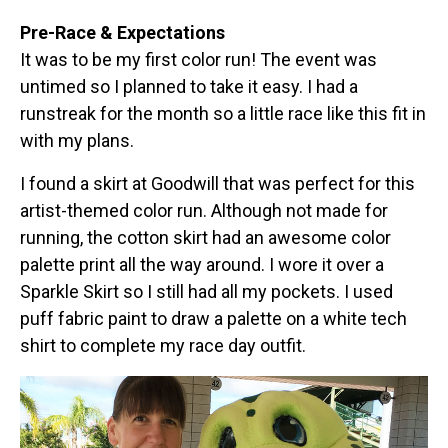
Pre-Race & Expectations
It was to be my first color run! The event was
untimed so I planned to take it easy. I had a
runstreak for the month so a little race like this fit in
with my plans.
I found a skirt at Goodwill that was perfect for this
artist-themed color run. Although not made for
running, the cotton skirt had an awesome color
palette print all the way around. I wore it over a
Sparkle Skirt so I still had all my pockets. I used
puff fabric paint to draw a palette on a white tech
shirt to complete my race day outfit.