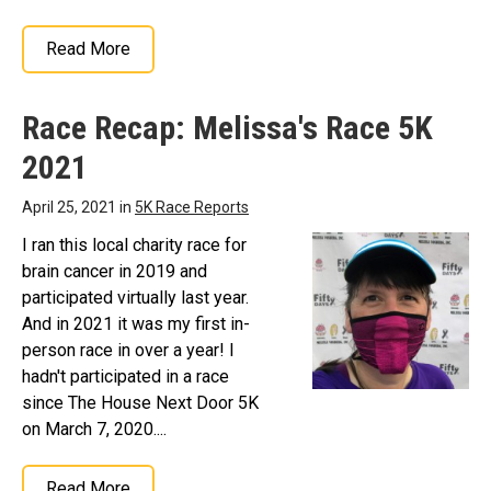
Read More
Race Recap: Melissa's Race 5K
2021
April 25, 2021 in
5K Race Reports
I ran this local charity race for
brain cancer in 2019 and
participated virtually last year.
And in 2021 it was my first in-
person race in over a year! I
hadn't participated in a race
since The House Next Door 5K
on March 7, 2020....
Read More