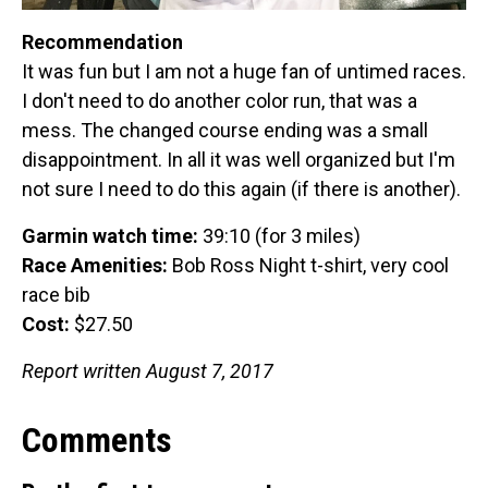
Recommendation
It was fun but I am not a huge fan of untimed races.
I don't need to do another color run, that was a
mess. The changed course ending was a small
disappointment. In all it was well organized but I'm
not sure I need to do this again (if there is another).
Garmin watch time:
39:10 (for 3 miles)
Race Amenities:
Bob Ross Night t-shirt, very cool
race bib
Cost:
$27.50
Report written August 7, 2017
Comments