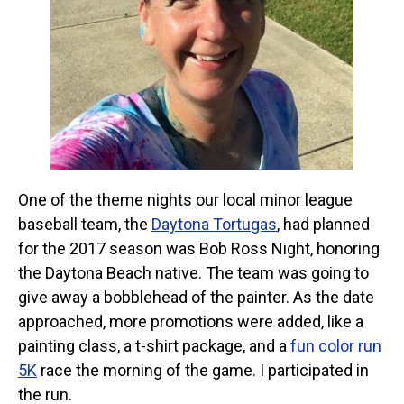
One of the theme nights our local minor league
baseball team, the
Daytona Tortugas
, had planned
for the 2017 season was Bob Ross Night, honoring
the Daytona Beach native. The team was going to
give away a bobblehead of the painter. As the date
approached, more promotions were added, like a
painting class, a t-shirt package, and a
fun color run
5K
race the morning of the game. I participated in
the run.