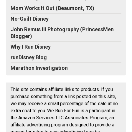
Mom Works It Out (Beaumont, TX)
No-Guilt Disney
John Remus III Photography (PrincessMen
Blogger)
Why I Run Disney
runDisney Blog
Marathon Investigation
This site contains affiliate links to products. If you
purchase something from a link posted on this site,
we may receive a small percentage of the sale at no
extra cost to you. We Run For Fun is a participant in
the Amazon Services LLC Associates Program, an
affiliate advertising program designed to provide a
means for sites to earn advertising fees by