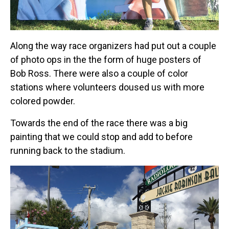
Along the way race organizers had put out a couple
of photo ops in the the form of huge posters of
Bob Ross. There were also a couple of color
stations where volunteers doused us with more
colored powder.
Towards the end of the race there was a big
painting that we could stop and add to before
running back to the stadium.