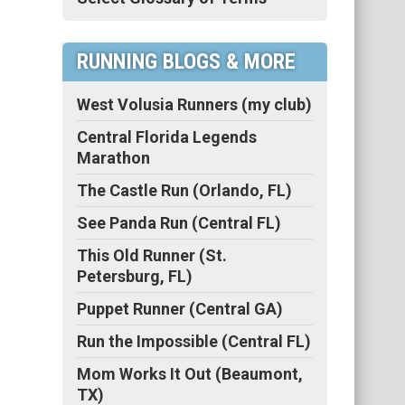
RUNNING BLOGS & MORE
West Volusia Runners (my club)
Central Florida Legends
Marathon
The Castle Run (Orlando, FL)
See Panda Run (Central FL)
This Old Runner (St.
Petersburg, FL)
Puppet Runner (Central GA)
Run the Impossible (Central FL)
Mom Works It Out (Beaumont,
TX)