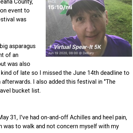
ceana County,
on event to
estival was
 big asparagus
ht of an
ut was also
p kind of late so I missed the June 14th deadline to
afterwards. I also added this festival in "The
vel bucket list.
ay 31, I've had on-and-off Achilles and heel pain,
lan was to walk and not concern myself with my