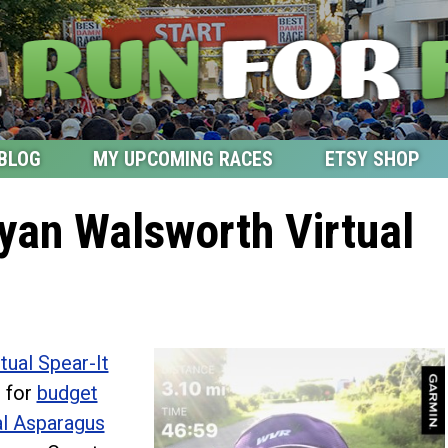
BLOG
MY UPCOMING RACES
ETSY SHOP
yan Walsworth Virtual
tual Spear-It
 for
budget
l Asparagus