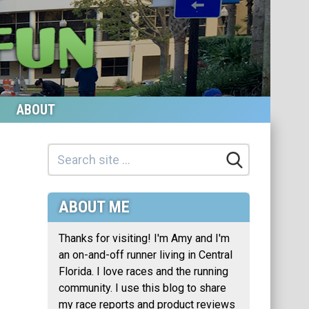
ABOUT
ABOUT ME
Thanks for visiting! I'm Amy and I'm
an on-and-off runner living in Central
Florida. I love races and the running
community. I use this blog to share
my race reports and product reviews