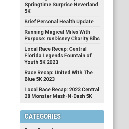
Springtime Surprise Neverland
5K
Brief Personal Health Update
Running Magical Miles With
Purpose: runDisney Charity Bibs
Local Race Recap: Central
Florida Legends Fountain of
Youth 5K 2023
Race Recap: United With The
Blue 5K 2023
Local Race Recap: 2023 Central
28 Monster Mash-N-Dash 5K
CATEGORIES