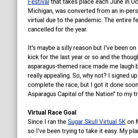
Festival
that takes place each June in O
About
Michigan, was converted from an in-pers
virtual due to the pandemic. The entire f
cancelled for the year.
It's maybe a silly reason but I've been on
kick for the last year or so and the thoug
asparagus-themed race made me laugh b
really appealing. So, why not? I signed u
complete the race, but I got it done soon 
Asparagus Capital of the Nation" to my tra
Virtual Race Goal
Since I ran the
Sugar Skull Virtual 5K
on M
so I've been trying to take it easy. My p