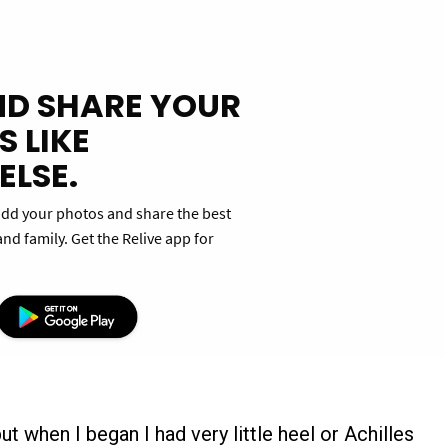
ut when I began I had very little heel or Achilles