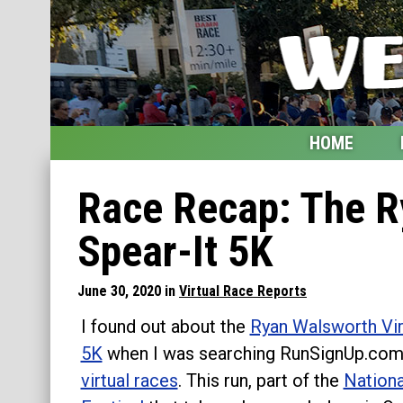
HOME
Home
Race Recap: The R
Blog
Spear-It 5K
My Upcoming Races
June 30, 2020 in
Virtual Race Reports
Bucket List
I found out about the
Ryan Walsworth Vir
Etsy Shop
5K
when I was searching RunSignUp.com
virtual races
. This run, part of the
Nationa
Glossary