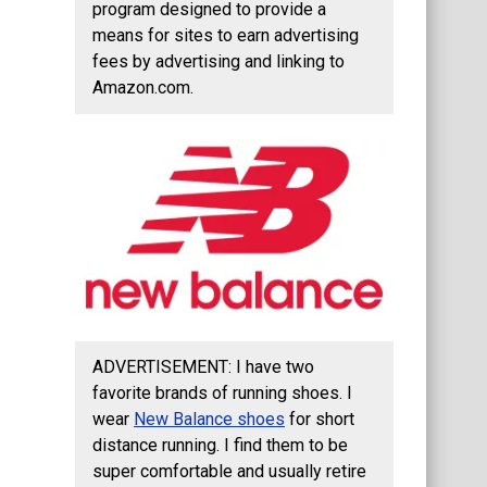
program designed to provide a
means for sites to earn advertising
fees by advertising and linking to
Amazon.com.
ADVERTISEMENT: I have two
favorite brands of running shoes. I
wear
New Balance shoes
for short
distance running. I find them to be
super comfortable and usually retire