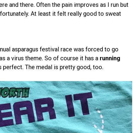
ere and there. Often the pain improves as I run but
ortunately. At least it felt really good to sweat
nnual asparagus festival race was forced to go
has a virus theme. So of course it has a
running
t's perfect. The medal is pretty good, too.