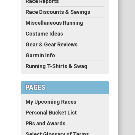
Race Reports
Race Discounts & Savings
Miscellaneous Running
Costume Ideas
Gear & Gear Reviews
Garmin Info
Running T-Shirts & Swag
PAGES
My Upcoming Races
Personal Bucket List
PRs and Awards
Select Glossary of Terms