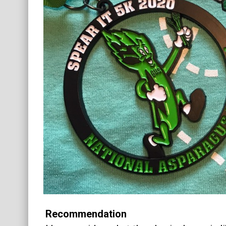
Recommendation