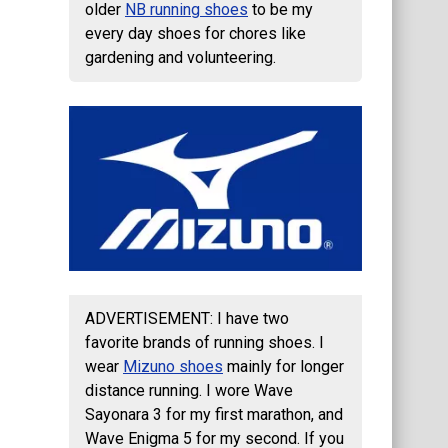
older
NB running shoes
to be my
every day shoes for chores like
gardening and volunteering.
ADVERTISEMENT: I have two
favorite brands of running shoes. I
wear
Mizuno shoes
mainly for longer
distance running. I wore Wave
Sayonara 3 for my first marathon, and
Wave Enigma 5 for my second. If you