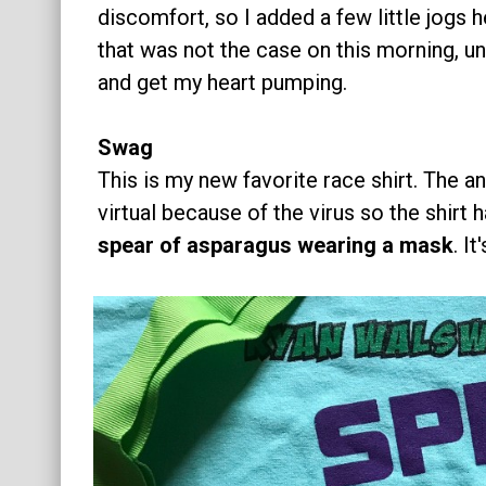
discomfort, so I added a few little jogs h
that was not the case on this morning, unf
and get my heart pumping.
Swag
This is my new favorite race shirt. The a
virtual because of the virus so the shirt 
spear of asparagus wearing a mask
. I