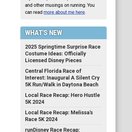
and other musings on running. You
can read
more about me here
.
WHAT'S NEW
2025 Springtime Surprise Race
Costume Ideas: Officially
Licensed Disney Pieces
Central Florida Race of
Interest: Inaugural A Silent Cry
5K Run/Walk in Daytona Beach
Local Race Recap: Hero Hustle
5K 2024
Local Race Recap: Melissa's
Race 5K 2024
runDisney Race Recap: