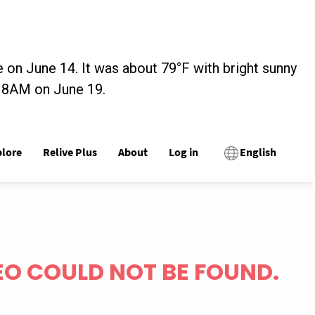
 on June 14. It was about 79°F with bright sunny
t 8AM on June 19.