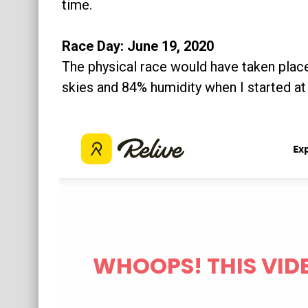
time.
Race Day: June 19, 2020
The physical race would have taken place
skies and 84% humidity when I started a