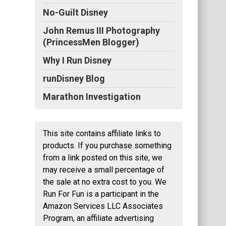
No-Guilt Disney
John Remus III Photography
(PrincessMen Blogger)
Why I Run Disney
runDisney Blog
Marathon Investigation
This site contains affiliate links to
products. If you purchase something
from a link posted on this site, we
may receive a small percentage of
the sale at no extra cost to you. We
Run For Fun is a participant in the
Amazon Services LLC Associates
Program, an affiliate advertising