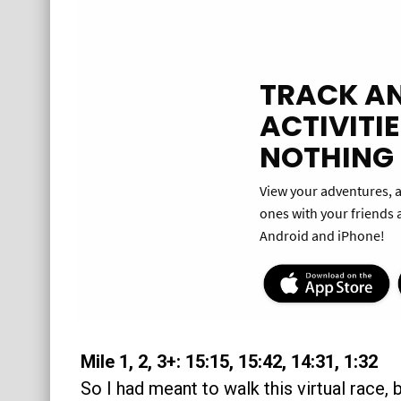
Mile 1, 2, 3+: 15:15, 15:42, 14:31, 1:32
So I had meant to walk this virtual race, b