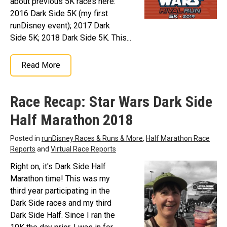
about previous 5K races here:
2016 Dark Side 5K (my first
runDisney event); 2017 Dark
Side 5K; 2018 Dark Side 5K. This...
Read More
Race Recap: Star Wars Dark Side
Half Marathon 2018
Posted in
runDisney Races & Runs & More
,
Half Marathon Race
Reports
and
Virtual Race Reports
Right on, it's Dark Side Half
Marathon time! This was my
third year participating in the
Dark Side races and my third
Dark Side Half. Since I ran the