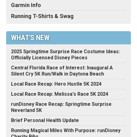
Garmin Info
Running T-Shirts & Swag
WHAT'S NEW
2025 Springtime Surprise Race Costume Ideas:
Officially Licensed Disney Pieces
Central Florida Race of Interest: Inaugural A
Silent Cry 5K Run/Walk in Daytona Beach
Local Race Recap: Hero Hustle 5K 2024
Local Race Recap: Melissa's Race 5K 2024
runDisney Race Recap: Springtime Surprise
Neverland 5K
Brief Personal Health Update
Running Magical Miles With Purpose: runDisney
Charity Bibs