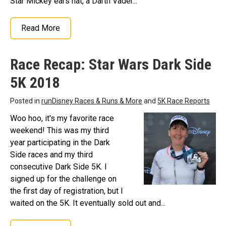
Star Mickey ears hat, a Darth Vader...
Read More
Race Recap: Star Wars Dark Side
5K 2018
Posted in
runDisney Races & Runs & More
and
5K Race Reports
Woo hoo, it's my favorite race
weekend! This was my third
year participating in the Dark
Side races and my third
consecutive Dark Side 5K. I
signed up for the challenge on
the first day of registration, but I
waited on the 5K. It eventually sold out and...