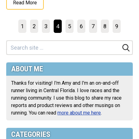
Read More
1
2
3
4
5
6
7
8
9
ABOUT ME
Thanks for visiting! I'm Amy and I'm an on-and-off
runner living in Central Florida. I love races and the
running community. I use this blog to share my race
reports and product reviews and other musings on
running. You can read
more about me here
.
CATEGORIES