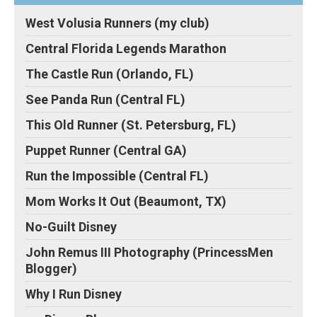
West Volusia Runners (my club)
Central Florida Legends Marathon
The Castle Run (Orlando, FL)
See Panda Run (Central FL)
This Old Runner (St. Petersburg, FL)
Puppet Runner (Central GA)
Run the Impossible (Central FL)
Mom Works It Out (Beaumont, TX)
No-Guilt Disney
John Remus III Photography (PrincessMen
Blogger)
Why I Run Disney