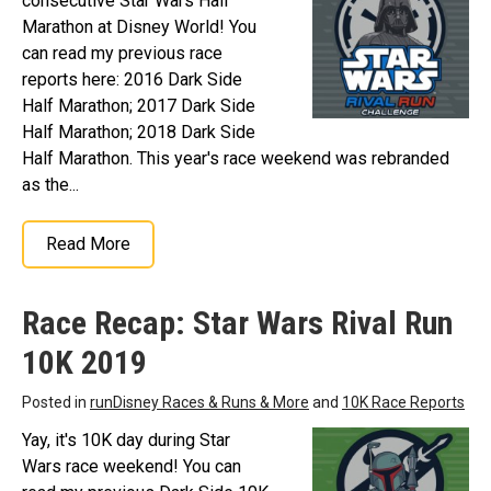
consecutive Star Wars Half
Marathon at Disney World! You
can read my previous race
reports here: 2016 Dark Side
Half Marathon; 2017 Dark Side
Half Marathon; 2018 Dark Side
Half Marathon. This year's race weekend was rebranded
as the...
Read More
Race Recap: Star Wars Rival Run
10K 2019
Posted in
runDisney Races & Runs & More
and
10K Race Reports
Yay, it's 10K day during Star
Wars race weekend! You can