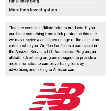
runDisney Blog
Marathon Investigation
This site contains affiliate links to products. If you
purchase something from a link posted on this site,
we may receive a small percentage of the sale at no
extra cost to you. We Run For Fun is a participant in
the Amazon Services LLC Associates Program, an
affiliate advertising program designed to provide a
means for sites to earn advertising fees by
advertising and linking to Amazon.com.