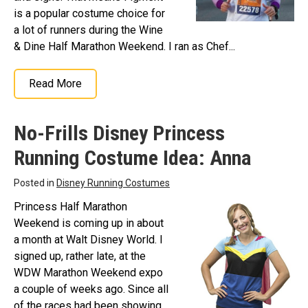
is a popular costume choice for
a lot of runners during the Wine
& Dine Half Marathon Weekend. I ran as Chef...
Read More
No-Frills Disney Princess
Running Costume Idea: Anna
Posted in
Disney Running Costumes
Princess Half Marathon
Weekend is coming up in about
a month at Walt Disney World. I
signed up, rather late, at the
WDW Marathon Weekend expo
a couple of weeks ago. Since all
of the races had been showing