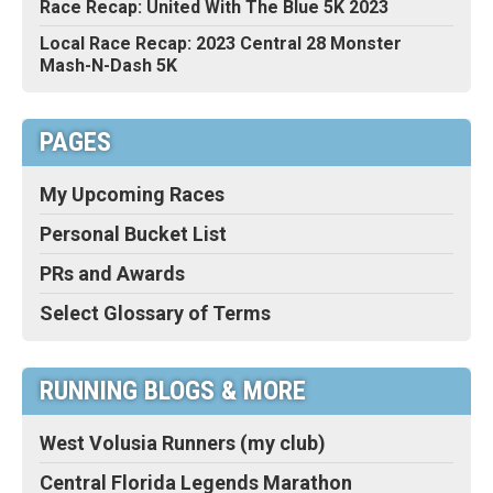
Race Recap: United With The Blue 5K 2023
Local Race Recap: 2023 Central 28 Monster
Mash-N-Dash 5K
PAGES
My Upcoming Races
Personal Bucket List
PRs and Awards
Select Glossary of Terms
RUNNING BLOGS & MORE
West Volusia Runners (my club)
Central Florida Legends Marathon