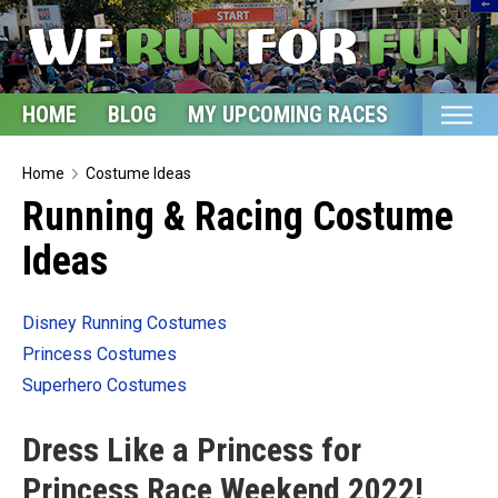
HOME
BLOG
MY UPCOMING RACES
ETSY S
Home
Home
Costume Ideas
Running & Racing Costume
Blog
Ideas
My Upcoming Races
Bucket List
Disney Running Costumes
Etsy Shop
Princess Costumes
Glossary
Superhero Costumes
About
Dress Like a Princess for
Princess Race Weekend 2022!