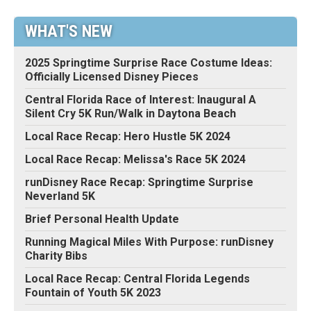
WHAT'S NEW
2025 Springtime Surprise Race Costume Ideas:
Officially Licensed Disney Pieces
Central Florida Race of Interest: Inaugural A
Silent Cry 5K Run/Walk in Daytona Beach
Local Race Recap: Hero Hustle 5K 2024
Local Race Recap: Melissa's Race 5K 2024
runDisney Race Recap: Springtime Surprise
Neverland 5K
Brief Personal Health Update
Running Magical Miles With Purpose: runDisney
Charity Bibs
Local Race Recap: Central Florida Legends
Fountain of Youth 5K 2023