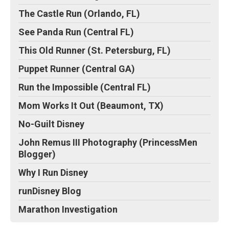
The Castle Run (Orlando, FL)
See Panda Run (Central FL)
This Old Runner (St. Petersburg, FL)
Puppet Runner (Central GA)
Run the Impossible (Central FL)
Mom Works It Out (Beaumont, TX)
No-Guilt Disney
John Remus III Photography (PrincessMen
Blogger)
Why I Run Disney
runDisney Blog
Marathon Investigation