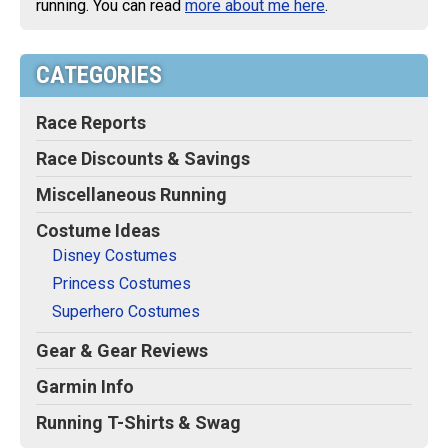
running. You can read
more about me here
.
CATEGORIES
Race Reports
Race Discounts & Savings
Miscellaneous Running
Costume Ideas
Disney Costumes
Princess Costumes
Superhero Costumes
Gear & Gear Reviews
Garmin Info
Running T-Shirts & Swag