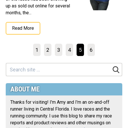
up as sold out online for several
months, the...
Read More
1
2
3
4
5
6
ABOUT ME
Thanks for visiting! I'm Amy and I'm an on-and-off
runner living in Central Florida. I love races and the
running community. I use this blog to share my race
reports and product reviews and other musings on