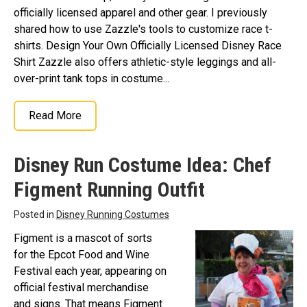
officially licensed apparel and other gear. I previously
shared how to use Zazzle's tools to customize race t-
shirts. Design Your Own Officially Licensed Disney Race
Shirt Zazzle also offers athletic-style leggings and all-
over-print tank tops in costume...
Read More
Disney Run Costume Idea: Chef
Figment Running Outfit
Posted in
Disney Running Costumes
Figment is a mascot of sorts
for the Epcot Food and Wine
Festival each year, appearing on
official festival merchandise
and signs. That means Figment