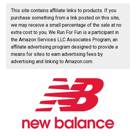
This site contains affiliate links to products. If you
purchase something from a link posted on this site,
we may receive a small percentage of the sale at no
extra cost to you. We Run For Fun is a participant in
the Amazon Services LLC Associates Program, an
affiliate advertising program designed to provide a
means for sites to earn advertising fees by
advertising and linking to Amazon.com.