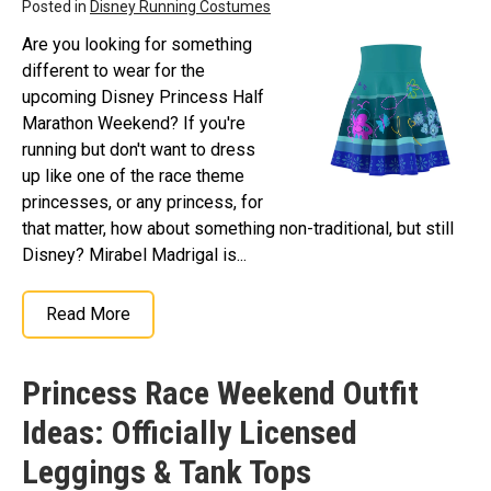
Posted in
Disney Running Costumes
Are you looking for something
different to wear for the
upcoming Disney Princess Half
Marathon Weekend? If you're
running but don't want to dress
up like one of the race theme
princesses, or any princess, for
that matter, how about something non-traditional, but still
Disney? Mirabel Madrigal is...
Read More
Princess Race Weekend Outfit
Ideas: Officially Licensed
Leggings & Tank Tops