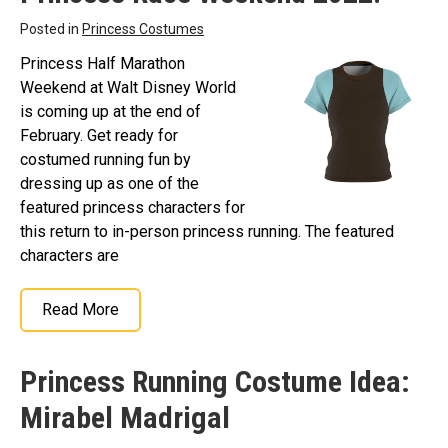
Posted in
Princess Costumes
Princess Half Marathon
Weekend at Walt Disney World
is coming up at the end of
February. Get ready for
costumed running fun by
dressing up as one of the
featured princess characters for
this return to in-person princess running. The featured
characters are
Read More
Princess Running Costume Idea:
Mirabel Madrigal