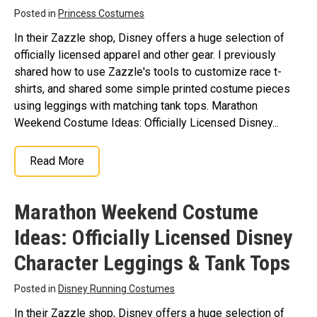
Posted in
Princess Costumes
In their Zazzle shop, Disney offers a huge selection of
officially licensed apparel and other gear. I previously
shared how to use Zazzle's tools to customize race t-
shirts, and shared some simple printed costume pieces
using leggings with matching tank tops. Marathon
Weekend Costume Ideas: Officially Licensed Disney...
Read More
Marathon Weekend Costume
Ideas: Officially Licensed Disney
Character Leggings & Tank Tops
Posted in
Disney Running Costumes
In their Zazzle shop, Disney offers a huge selection of