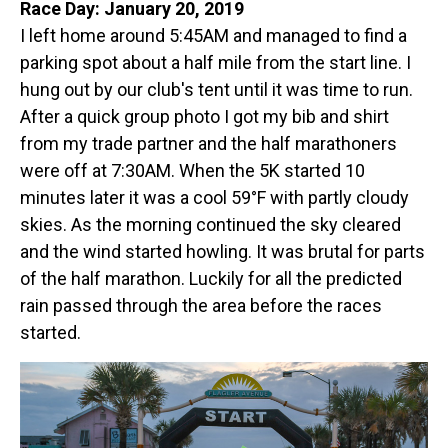
Race Day: January 20, 2019
I left home around 5:45AM and managed to find a
parking spot about a half mile from the start line. I
hung out by our club's tent until it was time to run.
After a quick group photo I got my bib and shirt
from my trade partner and the half marathoners
were off at 7:30AM. When the 5K started 10
minutes later it was a cool 59°F with partly cloudy
skies. As the morning continued the sky cleared
and the wind started howling. It was brutal for parts
of the half marathon. Luckily for all the predicted
rain passed through the area before the races
started.