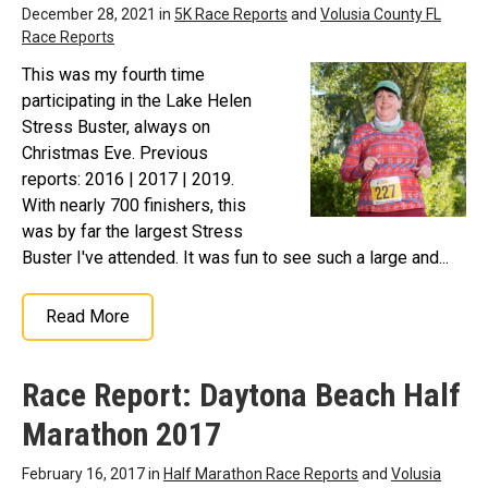
December 28, 2021 in
5K Race Reports
and
Volusia County FL
Race Reports
This was my fourth time
participating in the Lake Helen
Stress Buster, always on
Christmas Eve. Previous
reports: 2016 | 2017 | 2019.
With nearly 700 finishers, this
was by far the largest Stress
Buster I've attended. It was fun to see such a large and...
Read More
Race Report: Daytona Beach Half
Marathon 2017
February 16, 2017 in
Half Marathon Race Reports
and
Volusia