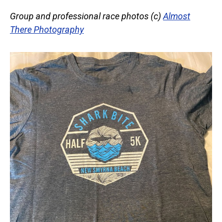
Group and professional race photos (c)
Almost
There Photography