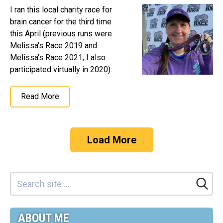
I ran this local charity race for
brain cancer for the third time
this April (previous runs were
Melissa's Race 2019 and
Melissa's Race 2021; I also
participated virtually in 2020).
Read More
Load More
ABOUT ME