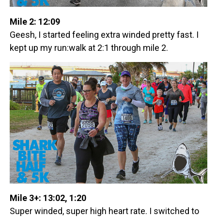
Mile 2: 12:09
Geesh, I started feeling extra winded pretty fast. I
kept up my run:walk at 2:1 through mile 2.
Mile 3+: 13:02, 1:20
Super winded, super high heart rate. I switched to