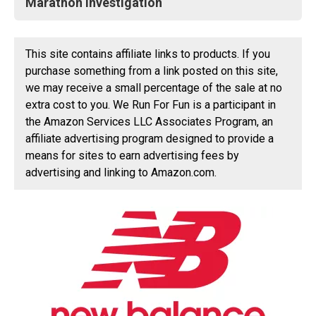
Marathon Investigation
This site contains affiliate links to products. If you
purchase something from a link posted on this site,
we may receive a small percentage of the sale at no
extra cost to you. We Run For Fun is a participant in
the Amazon Services LLC Associates Program, an
affiliate advertising program designed to provide a
means for sites to earn advertising fees by
advertising and linking to Amazon.com.