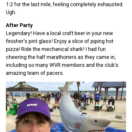
1:2 for the last mile, feeling completely exhausted.
Ugh.
After Party
Legendary! Have a local craft beer in your new
finisher's pint glass! Enjoy a slice of piping hot
pizza! Ride the mechanical shark! I had fun
cheering the half marathoners as they came in,
including so many WVR members and the club's
amazing team of pacers.