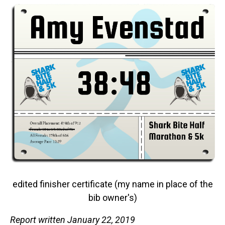
edited finisher certificate (my name in place of the
bib owner's)
Report written January 22, 2019