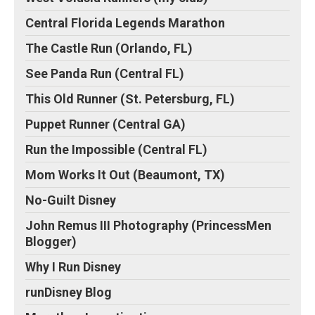
Central Florida Legends Marathon
The Castle Run (Orlando, FL)
See Panda Run (Central FL)
This Old Runner (St. Petersburg, FL)
Puppet Runner (Central GA)
Run the Impossible (Central FL)
Mom Works It Out (Beaumont, TX)
No-Guilt Disney
John Remus III Photography (PrincessMen
Blogger)
Why I Run Disney
runDisney Blog