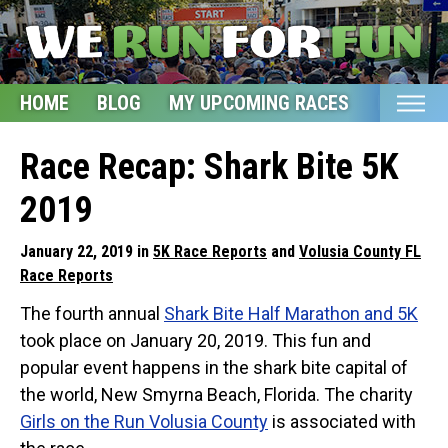
HOME
BLOG
MY UPCOMING RACES
ETSY S
Home
Race Recap: Shark Bite 5K
Blog
2019
My Upcoming Races
January 22, 2019 in
5K Race Reports
and
Volusia County FL
Bucket List
Race Reports
Etsy Shop
The fourth annual
Shark Bite Half Marathon and 5K
took place on January 20, 2019. This fun and
Glossary
popular event happens in the shark bite capital of
About
the world, New Smyrna Beach, Florida. The charity
Girls on the Run Volusia County
is associated with