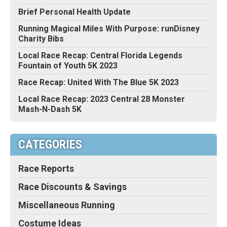
Brief Personal Health Update
Running Magical Miles With Purpose: runDisney
Charity Bibs
Local Race Recap: Central Florida Legends
Fountain of Youth 5K 2023
Race Recap: United With The Blue 5K 2023
Local Race Recap: 2023 Central 28 Monster
Mash-N-Dash 5K
CATEGORIES
Race Reports
Race Discounts & Savings
Miscellaneous Running
Costume Ideas