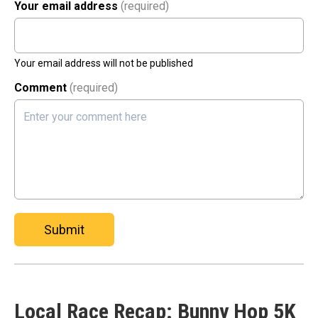
Your email address
(required)
Your email address will not be published
Comment
(required)
Submit
Local Race Recap: Bunny Hop 5K