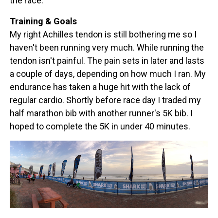
the race.
Training & Goals
My right Achilles tendon is still bothering me so I
haven't been running very much. While running the
tendon isn't painful. The pain sets in later and lasts
a couple of days, depending on how much I ran. My
endurance has taken a huge hit with the lack of
regular cardio. Shortly before race day I traded my
half marathon bib with another runner's 5K bib. I
hoped to complete the 5K in under 40 minutes.