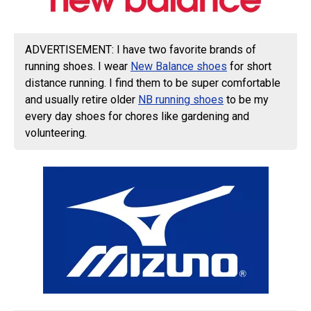
ADVERTISEMENT: I have two favorite brands of
running shoes. I wear
New Balance shoes
for short
distance running. I find them to be super comfortable
and usually retire older
NB running shoes
to be my
every day shoes for chores like gardening and
volunteering.