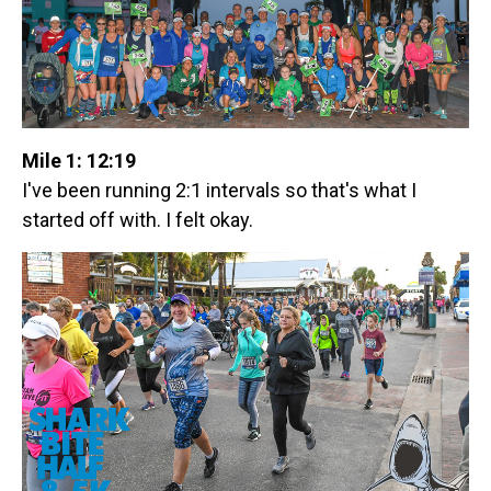
Mile 1: 12:19
I've been running 2:1 intervals so that's what I
started off with. I felt okay.