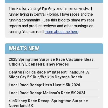
Thanks for visiting! I'm Amy and I'm an on-and-off
runner living in Central Florida. I love races and the
running community. I use this blog to share my race
reports and product reviews and other musings on
running. You can read
more about me here
.
WHAT'S NEW
2025 Springtime Surprise Race Costume Ideas:
Officially Licensed Disney Pieces
Central Florida Race of Interest: Inaugural A
Silent Cry 5K Run/Walk in Daytona Beach
Local Race Recap: Hero Hustle 5K 2024
Local Race Recap: Melissa's Race 5K 2024
runDisney Race Recap: Springtime Surprise
Neverland 5K