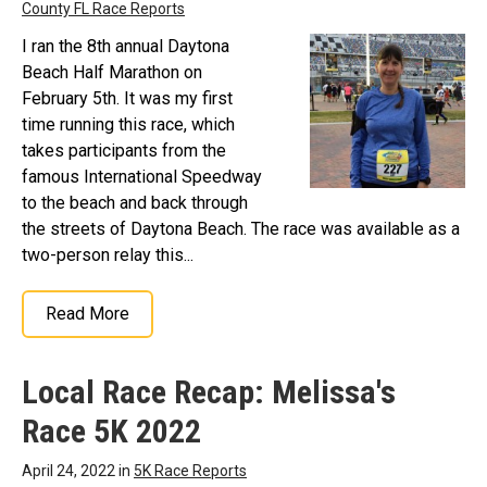
County FL Race Reports
I ran the 8th annual Daytona
Beach Half Marathon on
February 5th. It was my first
time running this race, which
takes participants from the
famous International Speedway
to the beach and back through
the streets of Daytona Beach. The race was available as a
two-person relay this...
Read More
Local Race Recap: Melissa's
Race 5K 2022
April 24, 2022 in
5K Race Reports