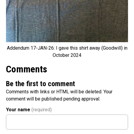
Addendum 17-JAN-26: I gave this shirt away (Goodwill) in
October 2024
Comments
Be the first to comment
Comments with links or HTML will be deleted. Your
comment will be published pending approval.
Your name
(required)