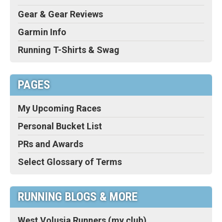
Gear & Gear Reviews
Garmin Info
Running T-Shirts & Swag
PAGES
My Upcoming Races
Personal Bucket List
PRs and Awards
Select Glossary of Terms
RUNNING BLOGS & MORE
West Volusia Runners (my club)