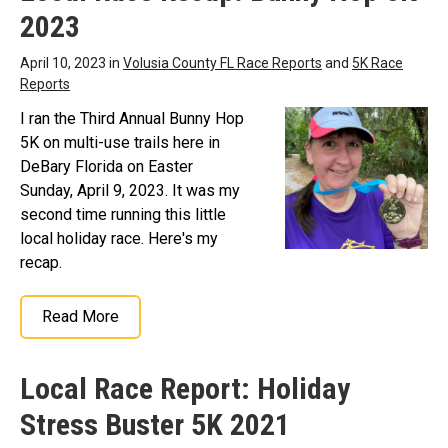
2023
April 10, 2023 in
Volusia County FL Race Reports
and
5K Race
Reports
I ran the Third Annual Bunny Hop
5K on multi-use trails here in
DeBary Florida on Easter
Sunday, April 9, 2023. It was my
second time running this little
local holiday race. Here's my
recap.
Read More
Local Race Report: Holiday
Stress Buster 5K 2021