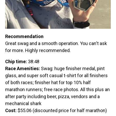
Recommendation
Great swag and a smooth operation. You can't ask
for more. Highly recommended.
Chip time:
38:48
Race Amenities:
Swag: huge finisher medal, pint
glass, and super soft casual t-shirt for all finishers
of both races; finisher hat for top 10% half
marathon runners; free race photos. All this plus an
after party including beer, pizza, vendors and a
mechanical shark
Cost:
$55.06 (discounted price for half marathon)