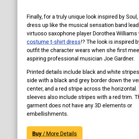
Finally, for a truly unique look inspired by Soul
dress up like the musical sensation band lead
virtuoso saxophone player Dorothea Williams 
costume t-shirt dress
!? The look is inspired b
outfit the character wears when she first me
aspiring professional musician Joe Gardner.
Printed details include black and white stripe
side with a black and grey border down the ver
center, and a red stripe across the horizontal.
sleeves also include stripes with a red trim. T
garment does not have any 3D elements or
embellishments.
Buy
/ More Details