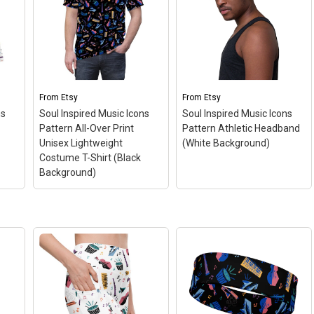
From
Etsy
From
Etsy
ns
Soul Inspired Music Icons
Soul Inspired Music Icons
Pattern All-Over Print
Pattern Athletic Headband
Unisex Lightweight
(White Background)
Costume T-Shirt (Black
Background)
Soul Inspired Music
Icons Pattern All-Over
Soul Inspired Music
r
Print Unisex
Icons Pattern Athletic
r
Lightweight Costume T-
Headband (White
Shirt (Black
Background)
– This fun
fun
Background)
– This fun
all-over print pattern
all-over print pattern t-
headband is perfect for
for
shirt is perfect for
celebrating the magic of