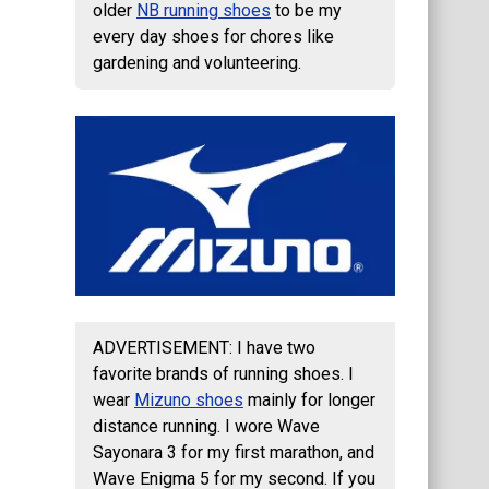
older
NB running shoes
to be my
every day shoes for chores like
gardening and volunteering.
ADVERTISEMENT: I have two
favorite brands of running shoes. I
wear
Mizuno shoes
mainly for longer
distance running. I wore Wave
Sayonara 3 for my first marathon, and
Wave Enigma 5 for my second. If you