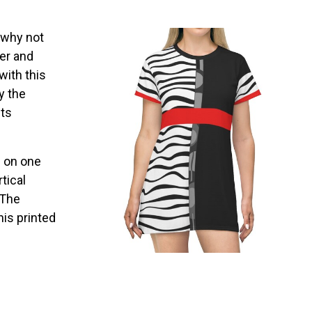
, why not
er and
with this
y the
ets
s on one
tical
 The
his printed