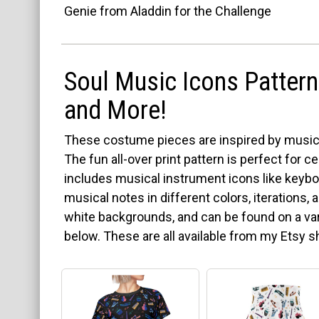
Genie from Aladdin for the Challenge
Soul Music Icons Pattern 
and More!
These costume pieces are inspired by musica
The fun all-over print pattern is perfect for 
includes musical instrument icons like keybo
musical notes in different colors, iterations,
white backgrounds, and can be found on a var
below. These are all available from my Etsy 