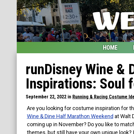
HOME
Home
runDisney Wine & 
Blog
Inspirations: Soul 
My Upcoming Races
September 22, 2022 in
Running & Racing Costume Id
Bucket List
Are you looking for costume inspiration for 
Etsy Shop
Wine & Dine Half Marathon Weekend
at Walt 
coming up in November? Do you like to match
Glossary
themes, but still have your own unique look? 