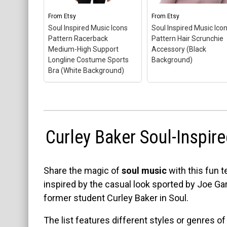
Soul, and includes
Soul, and includes
musical instrument...
musical...
From
Etsy
From
Etsy
Soul Inspired Music Icons
Soul Inspired Music Ico
View on Etsy
View on Etsy
Pattern Racerback
Pattern Hair Scrunchie
Medium-High Support
Accessory (Black
Longline Costume Sports
Background)
Bra (White Background)
Soul Inspired Music
Icons Pattern
Racerback Medium-
High Support Longline
Soul Inspired Music
Curley Baker Soul-Inspir
Costume Sports Bra
Icons Pattern Hair
(White Background)
–
Scrunchie Accessor
This fun all-over print
(Black Background)
pattern sports bra is
This fun all-over print
perfect for celebrating
pattern hair scrunchie 
Share the magic of
soul music
with this fun t
the magic of music. The
perfect for celebratin
inspired by the casual look sported by Joe Ga
colorful pattern is
the magic of music. T
inspired by Soul, and
colorful pattern is
former student Curley Baker in Soul.
includes musical
inspired by Soul, and
instrument...
includes musical...
The list features different styles or genres of