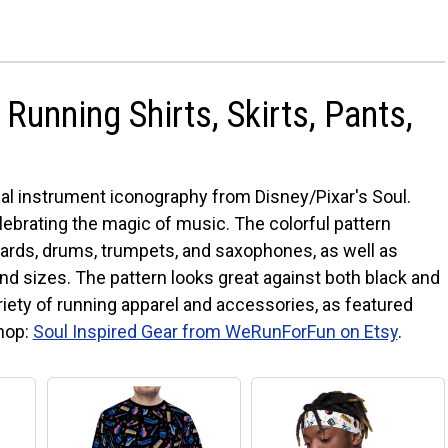
Running Shirts, Skirts, Pants,
l instrument iconography from Disney/Pixar's Soul.
celebrating the magic of music. The colorful pattern
ards, drums, trumpets, and saxophones, as well as
 and sizes. The pattern looks great against both black and
iety of running apparel and accessories, as featured
shop:
Soul Inspired Gear from WeRunForFun on Etsy
.