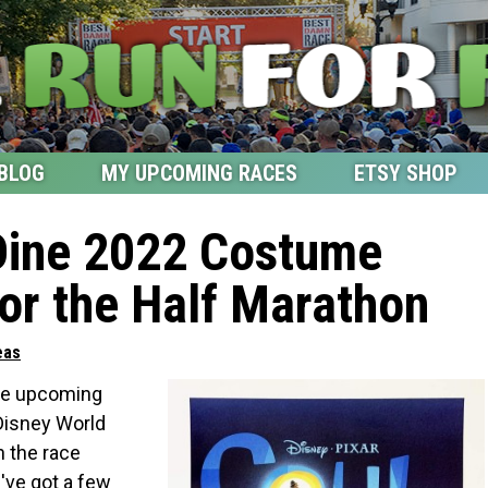
BLOG
MY UPCOMING RACES
ETSY SHOP
Dine 2022 Costume
for the Half Marathon
eas
the upcoming
Disney World
 the race
I've got a few