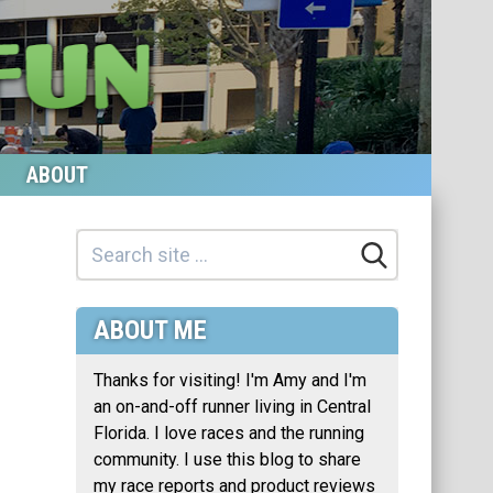
ABOUT
ABOUT ME
Thanks for visiting! I'm Amy and I'm
an on-and-off runner living in Central
Florida. I love races and the running
community. I use this blog to share
my race reports and product reviews