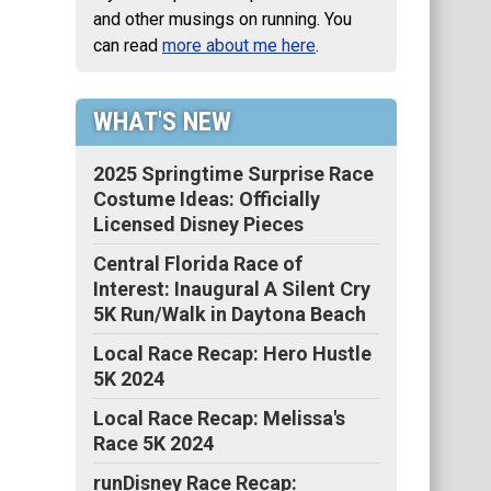
and other musings on running. You
can read
more about me here
.
WHAT'S NEW
2025 Springtime Surprise Race
Costume Ideas: Officially
Licensed Disney Pieces
Central Florida Race of
Interest: Inaugural A Silent Cry
5K Run/Walk in Daytona Beach
Local Race Recap: Hero Hustle
5K 2024
Local Race Recap: Melissa's
Race 5K 2024
runDisney Race Recap: