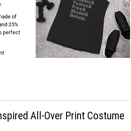
p.
View on Etsy
View on Etsy
 made of
 and 25%
s perfect
.
nt
nspired All-Over Print Costume