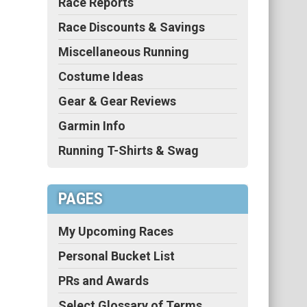
Race Reports
Race Discounts & Savings
Miscellaneous Running
Costume Ideas
Gear & Gear Reviews
Garmin Info
Running T-Shirts & Swag
PAGES
My Upcoming Races
Personal Bucket List
PRs and Awards
Select Glossary of Terms