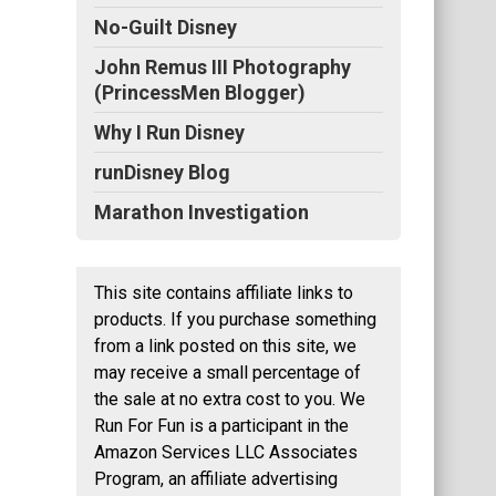
No-Guilt Disney
John Remus III Photography
(PrincessMen Blogger)
Why I Run Disney
runDisney Blog
Marathon Investigation
This site contains affiliate links to
products. If you purchase something
from a link posted on this site, we
may receive a small percentage of
the sale at no extra cost to you. We
Run For Fun is a participant in the
Amazon Services LLC Associates
Program, an affiliate advertising