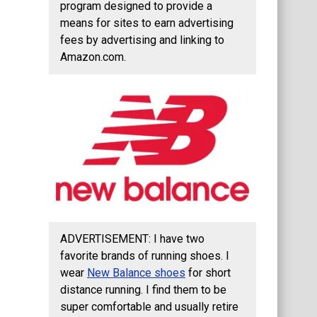
program designed to provide a
means for sites to earn advertising
fees by advertising and linking to
Amazon.com.
ADVERTISEMENT: I have two
favorite brands of running shoes. I
wear
New Balance shoes
for short
distance running. I find them to be
super comfortable and usually retire