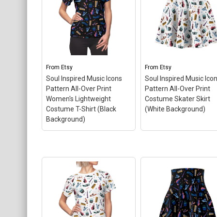
From
Etsy
From
Etsy
Soul Inspired Music Icons
Soul Inspired Music Ico
Pattern All-Over Print
Pattern All-Over Print
Women's Lightweight
Costume Skater Skirt
Costume T-Shirt (Black
(White Background)
Background)
Soul Inspired Music
Icons Pattern All-Over
Soul Inspired Music
Print Women's
Icons Pattern All-Ove
Lightweight Costume T-
Print Costume Skate
Shirt (Black
Skirt (White
Background)
– This fun
Background)
– This 
all-over print pattern t-
all-over print pattern
shirt is perfect for
skater skirt is perfect 