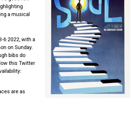
ighlighting
ing a musical
-6 2022, with a
hon on Sunday.
ugh bibs do
low this Twitter
ilability:
aces are as