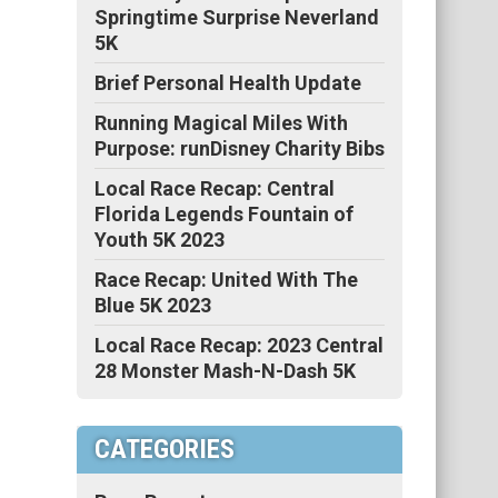
Springtime Surprise Neverland
5K
Brief Personal Health Update
Running Magical Miles With
Purpose: runDisney Charity Bibs
Local Race Recap: Central
Florida Legends Fountain of
Youth 5K 2023
Race Recap: United With The
Blue 5K 2023
Local Race Recap: 2023 Central
28 Monster Mash-N-Dash 5K
CATEGORIES