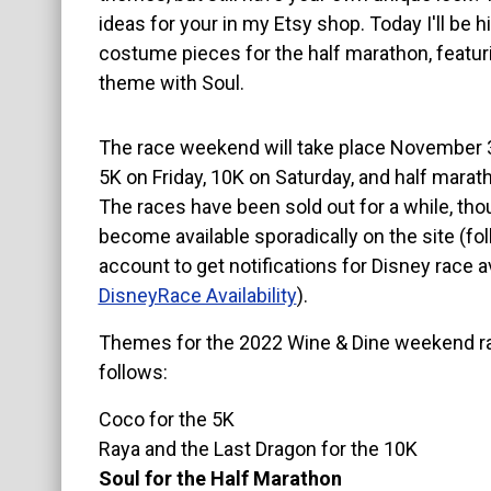
ideas for your in my Etsy shop. Today I'll be h
About
costume pieces for the half marathon, featur
theme with Soul.
The race weekend will take place November 3
5K on Friday, 10K on Saturday, and half marat
The races have been sold out for a while, tho
become available sporadically on the site (fol
account to get notifications for Disney race ava
DisneyRace Availability
).
Themes for the 2022 Wine & Dine weekend r
follows:
Coco for the 5K
Raya and the Last Dragon for the 10K
Soul for the Half Marathon