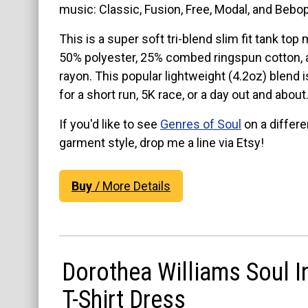
music: Classic, Fusion, Free, Modal, and Bebo
View on Etsy
View on Etsy
This is a super soft tri-blend slim fit tank top
50% polyester, 25% combed ringspun cotton,
rayon. This popular lightweight (4.2oz) blend i
for a short run, 5K race, or a day out and about
If you'd like to see
Genres of Soul
on a differe
garment style, drop me a line via Etsy!
Buy
/ More Details
Dorothea Williams Soul I
T-Shirt Dress