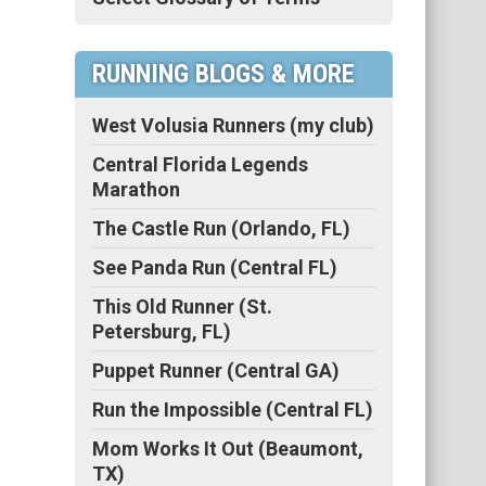
RUNNING BLOGS & MORE
West Volusia Runners (my club)
Central Florida Legends
Marathon
The Castle Run (Orlando, FL)
See Panda Run (Central FL)
This Old Runner (St.
Petersburg, FL)
Puppet Runner (Central GA)
Run the Impossible (Central FL)
Mom Works It Out (Beaumont,
TX)